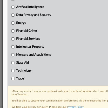
Predictive analysis from expert journalists across
North America, the UK and Europe, Latin America
Artificial Intelligence
and Asia-Pacific
Data Privacy and Security
Curated case files bringing together news, analysis
and source documents in a single timeline
Energy
Financial Crime
Experience MLex today with a 14-day
free trial.
Financial Services
Intellectual Property
Start Free Trial
Mergers and Acquisitions
Already a subscriber?
Click here to login
State Aid
RELATED SECTIONS
Technology
Artificial Intelligence
Trade
Intellectual Property
Technology
MLex may contact you in your professional capacity with information about our ot
be of interest.
You’ll be able to update your communication preferences via the unsubscribe link
We take your privacy seriously. Please see our
Privacy Policy
.