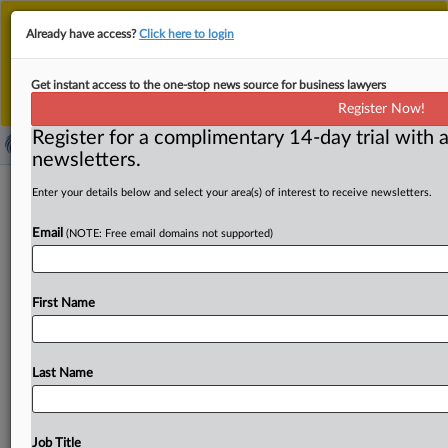
This is the new MLex platform. Existing customers
Already have access?
Click here to login
should continue to
use the existing MLex platform
until migrated.
Dismiss
For any queries, please contact
Customer Services
Get instant access to the one-stop news source for business lawyers
or your Account Manager.
Register Now!
Register for a complimentary 14-day trial with a
newsletters.
TikTok faces Japan's first AI voice
Enter your details below and select your area(s) of interest to receive newsletters.
clone test as actor seeks deletion
Email
(NOTE: Free email domains not supported)
By Toko Sekiguchi ( June 3, 2026, 07:57 GMT | Comment)
-- A Japanese actor’s deletion suit against TikTok
over
an
First Name
allegedly
AI-generated
imitation
of
his
voice
could
test
how
existing
law
protects
commercially
recognizable
voices
—
and
when
platforms
must
remove
disputed
user
Last Name
content.
Japan
knows
some
actors
before
it
ever
sees
their
faces.
A
line
in
an
anime,
a
commercial
narration,
a
low
rasp
attached
to
a
character
across
screens
—
the
Job Title