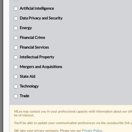
Predictive analysis from expert journalists across
North America, the UK and Europe, Latin America
Artificial Intelligence
and Asia-Pacific
Data Privacy and Security
Curated case files bringing together news, analysis
and source documents in a single timeline
Energy
Financial Crime
Experience MLex today with a 14-day
free trial.
Financial Services
Intellectual Property
Start Free Trial
Mergers and Acquisitions
Already a subscriber?
Click here to login
State Aid
DOCUMENTS
Technology
Trade
US_DIS_CAND_3_24cv5417_d15477634e183_STATUS_REPOR
RELATED SECTIONS
MLex may contact you in your professional capacity with information about our ot
be of interest.
Artificial Intelligence
You’ll be able to update your communication preferences via the unsubscribe link
Intellectual Property
We take your privacy seriously. Please see our
Privacy Policy
.