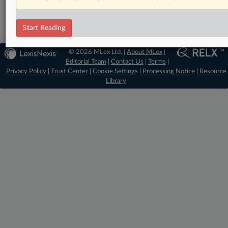
Start Reading
© 2026 MLex Ltd. |
About MLex
|
Editorial Team
|
Contact Us
|
Terms
|
Privacy Policy
|
Trust Center
|
Cookie Settings
|
Processing Notice
|
Resource
Library