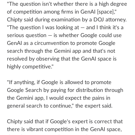
"The question isn't whether there is a high degree
of competition among firms in GenAI [space],"
Chipty said during examination by a DOJ attorney.
"The question I was looking at — and I think it's a
serious question — is whether Google could use
GenAI as a circumvention to promote Google
search through the Gemini app and that's not
resolved by observing that the GenAI space is
highly competitive."
"If anything, if Google is allowed to promote
Google Search by paying for distribution through
the Gemini app, I would expect the pains in
general search to continue," the expert said.
Chipty said that if Google's expert is correct that
there is vibrant competition in the GenAI space,