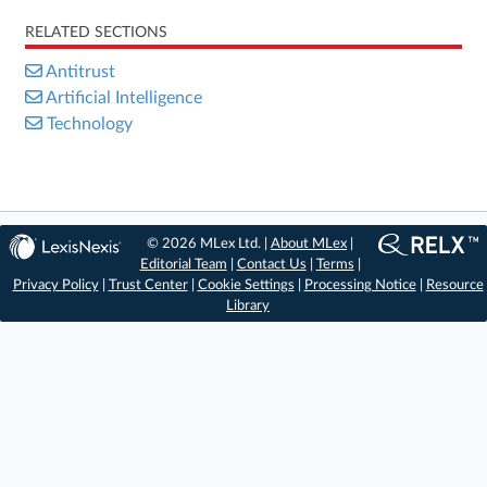
RELATED SECTIONS
Antitrust
Artificial Intelligence
Technology
© 2026 MLex Ltd. |
About MLex
|
Editorial Team
|
Contact Us
|
Terms
|
Privacy Policy
|
Trust Center
|
Cookie Settings
|
Processing Notice
|
Resource
Library