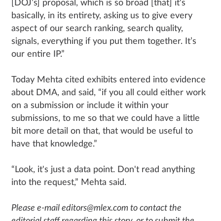
[DOJ’s] proposal, which is so broad [that] it's
basically, in its entirety, asking us to give every
aspect of our search ranking, search quality,
signals, everything if you put them together. It’s
our entire IP.”
Today Mehta cited exhibits entered into evidence
about DMA, and said, “if you all could either work
on a submission or include it within your
submissions, to me so that we could have a little
bit more detail on that, that would be useful to
have that knowledge.”
“Look, it's just a data point. Don't read anything
into the request,” Mehta said.
Please e-mail editors@mlex.com to contact the