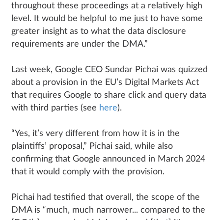
throughout these proceedings at a relatively high
level. It would be helpful to me just to have some
greater insight as to what the data disclosure
requirements are under the DMA.”
Last week, Google CEO Sundar Pichai was quizzed
about a provision in the EU’s Digital Markets Act
that requires Google to share click and query data
with third parties (see
here
).
“Yes, it’s very different from how it is in the
plaintiffs’ proposal,” Pichai said, while also
confirming that Google announced in March 2024
that it would comply with the provision.
Pichai had testified that overall, the scope of the
DMA is “much, much narrower... compared to the