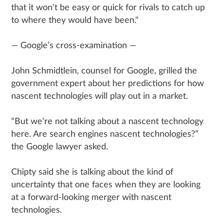
that it won't be easy or quick for rivals to catch up
to where they would have been."
— Google’s cross-examination —
John Schmidtlein, counsel for Google, grilled the
government expert about her predictions for how
nascent technologies will play out in a market.
“But we're not talking about a nascent technology
here. Are search engines nascent technologies?”
the Google lawyer asked.
Chipty said she is talking about the kind of
uncertainty that one faces when they are looking
at a forward-looking merger with nascent
technologies.