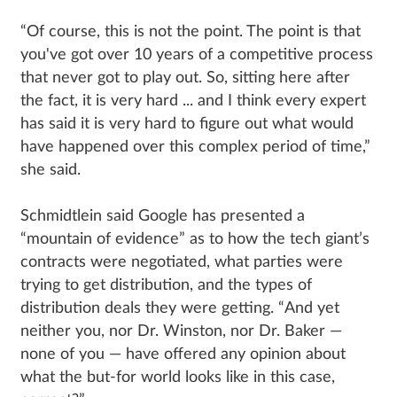
“Of course, this is not the point. The point is that
you've got over 10 years of a competitive process
that never got to play out. So, sitting here after
the fact, it is very hard ... and I think every expert
has said it is very hard to figure out what would
have happened over this complex period of time,”
she said.
Schmidtlein said Google has presented a
“mountain of evidence” as to how the tech giant’s
contracts were negotiated, what parties were
trying to get distribution, and the types of
distribution deals they were getting. “And yet
neither you, nor Dr. Winston, nor Dr. Baker —
none of you — have offered any opinion about
what the but-for world looks like in this case,