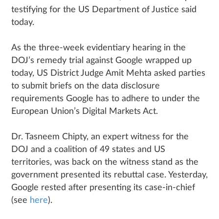
testifying for the US Department of Justice said
today.
As the three-week evidentiary hearing in the
DOJ’s remedy trial against Google wrapped up
today, US District Judge Amit Mehta asked parties
to submit briefs on the data disclosure
requirements Google has to adhere to under the
European Union’s Digital Markets Act.
Dr. Tasneem Chipty, an expert witness for the
DOJ and a coalition of 49 states and US
territories, was back on the witness stand as the
government presented its rebuttal case. Yesterday,
Google rested after presenting its case-in-chief
(see
here
).