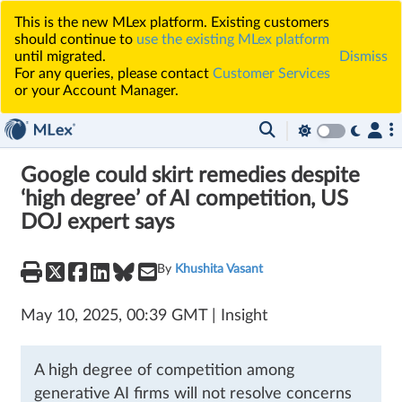
This is the new MLex platform. Existing customers
should continue to
use the existing MLex platform
until migrated.
Dismiss
For any queries, please contact
Customer Services
or your Account Manager.
Google could skirt remedies despite
‘high degree’ of AI competition, US
DOJ expert says
By
Khushita Vasant
May 10, 2025, 00:39 GMT | Insight
A high degree of competition among
generative AI firms will not resolve concerns