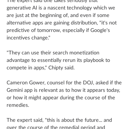
The expert said one takes seriously that
generative AI is a nascent technology which we
are just at the beginning of, and even if some
alternative apps are gaining distribution, "it's not
predictive of tomorrow, especially if Google's
incentives change."
"They can use their search monetization
advantage to essentially rerun its playbook to
compete in apps," Chipty said.
Cameron Gower, counsel for the DOJ, asked if the
Gemini app is relevant as to how it appears today,
or how it might appear during the course of the
remedies.
The expert said, "this is about the future... and
over the course of the remedial period and