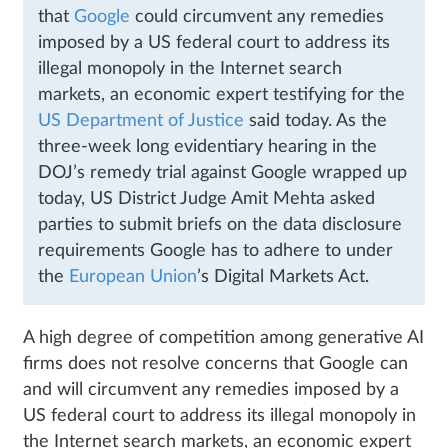
that
Google
could circumvent any remedies
imposed by a US federal court to address its
illegal monopoly in the Internet search
markets, an economic expert testifying for the
US Department of Justice
said today. As the
three-week long evidentiary hearing in the
DOJ’s remedy trial against Google wrapped up
today, US District Judge Amit Mehta asked
parties to submit briefs on the data disclosure
requirements Google has to adhere to under
the
European Union
’s Digital Markets Act.
A high degree of competition among generative AI
firms does not resolve concerns that Google can
and will circumvent any remedies imposed by a
US federal court to address its illegal monopoly in
the Internet search markets, an economic expert