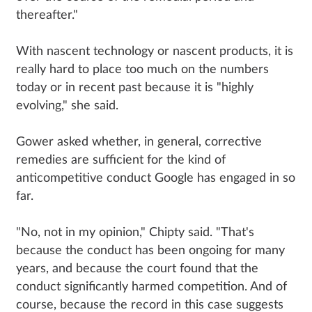
thereafter."
With nascent technology or nascent products, it is
really hard to place too much on the numbers
today or in recent past because it is "highly
evolving," she said.
Gower asked whether, in general, corrective
remedies are sufficient for the kind of
anticompetitive conduct Google has engaged in so
far.
"No, not in my opinion," Chipty said. "That's
because the conduct has been ongoing for many
years, and because the court found that the
conduct significantly harmed competition. And of
course, because the record in this case suggests