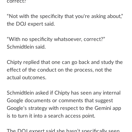
correct?”
“Not with the specificity that you're asking about,”
the DOJ expert said.
“With no specificity whatsoever, correct?”
Schmidtlein said.
Chipty replied that one can go back and study the
effect of the conduct on the process, not the
actual outcomes.
Schmidtlein asked if Chipty has seen any internal
Google documents or comments that suggest
Google's strategy with respect to the Gemini app
is to turn it into a search access point.
The DOJ expert said she hasn’t specifically seen