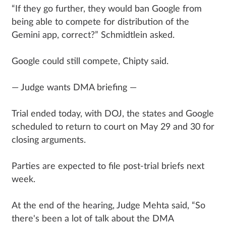
“If they go further, they would ban Google from
being able to compete for distribution of the
Gemini app, correct?” Schmidtlein asked.
Google could still compete, Chipty said.
— Judge wants DMA briefing —
Trial ended today, with DOJ, the states and Google
scheduled to return to court on May 29 and 30 for
closing arguments.
Parties are expected to file post-trial briefs next
week.
At the end of the hearing, Judge Mehta said, “So
there's been a lot of talk about the DMA