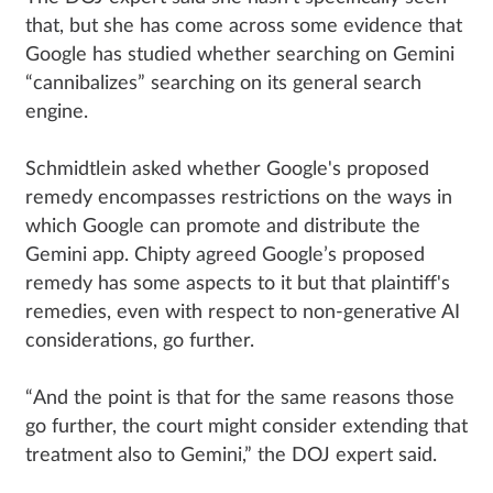
that, but she has come across some evidence that
Google has studied whether searching on Gemini
“cannibalizes” searching on its general search
engine.
Schmidtlein asked whether Google's proposed
remedy encompasses restrictions on the ways in
which Google can promote and distribute the
Gemini app. Chipty agreed Google’s proposed
remedy has some aspects to it but that plaintiff's
remedies, even with respect to non-generative AI
considerations, go further.
“And the point is that for the same reasons those
go further, the court might consider extending that
treatment also to Gemini,” the DOJ expert said.