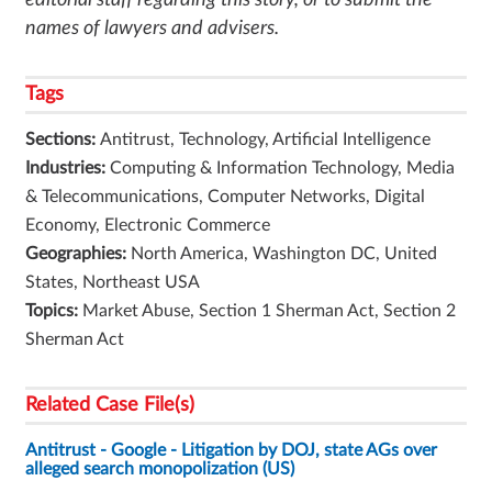
editorial staff regarding this story, or to submit the
names of lawyers and advisers.
Tags
Sections:
Antitrust, Technology, Artificial Intelligence
Industries:
Computing & Information Technology, Media
& Telecommunications, Computer Networks, Digital
Economy, Electronic Commerce
Geographies:
North America, Washington DC, United
States, Northeast USA
Topics:
Market Abuse, Section 1 Sherman Act, Section 2
Sherman Act
Related Case File(s)
Antitrust - Google - Litigation by DOJ, state AGs over
alleged search monopolization (US)