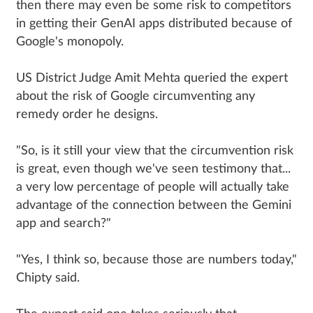
then there may even be some risk to competitors
in getting their GenAI apps distributed because of
Google's monopoly.
US District Judge Amit Mehta queried the expert
about the risk of Google circumventing any
remedy order he designs.
"So, is it still your view that the circumvention risk
is great, even though we've seen testimony that...
a very low percentage of people will actually take
advantage of the connection between the Gemini
app and search?"
"Yes, I think so, because those are numbers today,"
Chipty said.