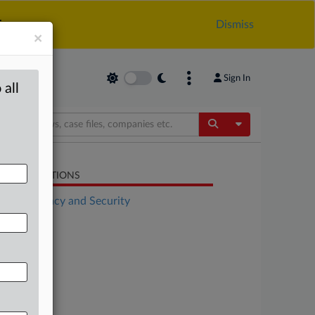
.
Dismiss
×
Sign In
 all
Toggle Dropdow
LATED SECTIONS
Data Privacy and Security