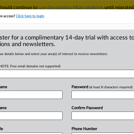
 should continue to
use the existing MLex platform
until migrated
r your Account Manager.
ve access?
Click here to login
ster for a complimentary 14-day trial with access to
ions and newsletters.
TAKE A FREE TRIAL
ACY & SECURITY
TRADE
SEE ALL SECTIONS
ur details below and select your area(s) of interest to receive newsletters.
(NOTE: Free email domains not supported)
RE
ilures by four
d to top EU court
Name
Password
(at least 8 characters required)
Name
Confirm Password
ment) -- MLex Summary: Ireland, Spain,
eferred
to
the
Court
of
Justice
of
the
tion
of
the
bloc's
NIS2
cybersecurity
le
Phone Number