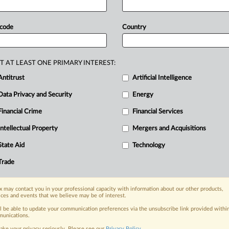
2024
deadline.
The
European
e
lump-sum
fines
and
daily
penalty
 code
Country
press
release
follows.
.
.
.
T AT LEAST ONE PRIMARY INTEREST:
Antitrust
Artificial Intelligence
Data Privacy and Security
Energy
Financial Crime
Financial Services
nge, today
ges, with specialist reporters across the
Intellectual Property
Mergers and Acquisitions
alysis on the proposals, probes,
State Aid
Technology
ur organization and clients, now and in the
Trade
s including:
 may contact you in your professional capacity with information about our other products,
Data Privacy & Security, Technology, AI and
ices and events that we believe may be of interest.
ll be able to update your communication preferences via the unsubscribe link provided withi
eographies, industries, topics and companies
unications.
ake your privacy seriously. Please see our
Privacy Policy
.