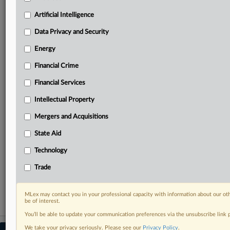
your practice needs
Artificial Intelligence
Predictive analysis from expert journalists across
North America, the UK and Europe, Latin America
Data Privacy and Security
and Asia-Pacific
Energy
Curated case files bringing together news, analysis
and source documents in a single timeline
Financial Crime
Experience MLex today with a 14-day
Financial Services
free trial.
Intellectual Property
Start Free Trial
Mergers and Acquisitions
State Aid
Already a subscriber?
Click here to login
Technology
RELATED SECTIONS
Trade
Energy
MLex may contact you in your professional capacity with information about our ot
be of interest.
You’ll be able to update your communication preferences via the unsubscribe link
We take your privacy seriously. Please see our
Privacy Policy
.