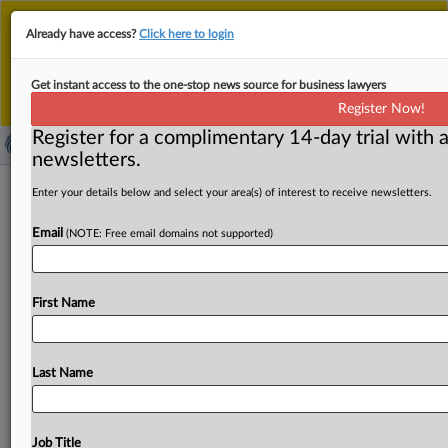
This is the new MLex platform. Existing customers
Already have access?
Click here to login
should continue to
use the existing MLex platform
until migrated.
Dismiss
For any queries, please contact
Customer Services
Get instant access to the one-stop news source for business lawyers
or your Account Manager.
Register Now!
Register for a complimentary 14-day trial with a
newsletters.
​Energy installations unlawfully
Enter your details below and select your area(s) of interest to receive newsletters.
restricted by 11 EU states,
Email
(NOTE: Free email domains not supported)
commission says
( July 8, 2026, 11:11 GMT | Official Statement) -- MLex
First Name
Summary: Eleven EU member states are facing
European
Commission
legal
action
over
restrictions
on
energy-
related
installation
and
construction
services.
Bulgaria,
Last Name
Croatia,
Cyprus,
Czechia,
Hungary,
Latvia,
Lithuania,
Poland,
Romania,
Slovakia
and
Spain
have
imposed
obstacles
to
the
installation
of
renewable
energy
Job Title