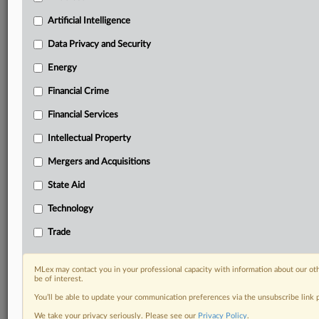
Know what others in the room don’t, with features
Artificial Intelligence
including:
Daily newsletters for Antitrust, M&A, Trade, Data
Data Privacy and Security
Privacy & Security, Technology, AI and more
Energy
Custom alerts on specific filters including
geographies, industries, topics and companies to suit
Financial Crime
your practice needs
Financial Services
Predictive analysis from expert journalists across
North America, the UK and Europe, Latin America
Intellectual Property
and Asia-Pacific
Curated case files bringing together news, analysis
Mergers and Acquisitions
and source documents in a single timeline
State Aid
Experience MLex today with a 14-day
Technology
free trial.
Trade
Start Free Trial
MLex may contact you in your professional capacity with information about our ot
be of interest.
Already a subscriber?
Click here to login
You’ll be able to update your communication preferences via the unsubscribe link
RELATED SECTIONS
We take your privacy seriously. Please see our
Privacy Policy
.