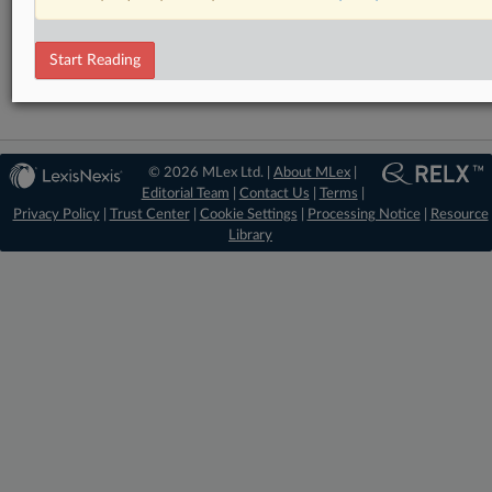
DealRisk®
Mergers and Acquisitions
Start Reading
© 2026 MLex Ltd. |
About MLex
|
Editorial Team
|
Contact Us
|
Terms
|
Privacy Policy
|
Trust Center
|
Cookie Settings
|
Processing Notice
|
Resource
Library