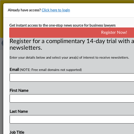
This is the new MLex platform. Existing customers
Already have access?
Click here to login
should continue to
use the existing MLex platform
until migrated.
Dismiss
For any queries, please contact
Customer Services
Get instant access to the one-stop news source for business lawyers
or your Account Manager.
Register Now!
Register for a complimentary 14-day trial with a
newsletters.
Australia proposes targeted changes
Enter your details below and select your area(s) of interest to receive newsletters.
to new mandatory merger regime
Email
(NOTE: Free email domains not supported)
By Sean Maguire ( July 8, 2026, 06:28 GMT | Insight) --
Australia has introduced a bill to refine
its
mandatory
First Name
merger
regime,
replacing
automatic
voiding
of
non-
notified
acquisitions
with
a
Federal
Court
process,
allowing
extensions
to
the
12-month
merger
clearance
Last Name
period
and
narrowing
notification
requirements
for
some
minority
investments.
The
bill,
introduced
into
the
House
of
Representatives
on
July
2,
follows
industry
feedback.
Job Title