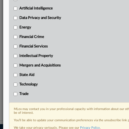
Predictive analysis from expert journalists across
North America, the UK and Europe, Latin America
Artificial Intelligence
and Asia-Pacific
Data Privacy and Security
Curated case files bringing together news, analysis
and source documents in a single timeline
Energy
Financial Crime
Experience MLex today with a 14-day
free trial.
Financial Services
Intellectual Property
Start Free Trial
Mergers and Acquisitions
Already a subscriber?
Click here to login
State Aid
RELATED SECTIONS
Technology
Intellectual Property
Trade
Trade
MLex may contact you in your professional capacity with information about our ot
be of interest.
You’ll be able to update your communication preferences via the unsubscribe link
We take your privacy seriously. Please see our
Privacy Policy
.