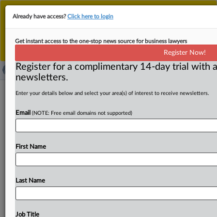
This is the new MLex platform. Existing customers
Already have access?
Click here to login
should continue to
use the existing MLex platform
until migrated.
Dismiss
For any queries, please contact
Customer Services
Get instant access to the one-stop news source for business lawyers
or your Account Manager.
Register Now!
Register for a complimentary 14-day trial with a
newsletters.
Brazil industries, Bolsonaro's son urge
Enter your details below and select your area(s) of interest to receive newsletters.
tariff moderation at US trade hearings
Email
(NOTE: Free email domains not supported)
By Zack Budryk ( July 7, 2026, 22:58 GMT | Insight) --
Brazilian industry representatives and the son of
a
recent
First Name
president
argued
Tuesday
against
the
imposition
of
Section
301
tariffs
of
25
percent
against
the
nation.
Brazilian
industry
representatives
and
the
son
of
a
recent
Last Name
president
argued
Tuesday
against
the
imposition
of
Section
301
tariffs
of
25
percent
against
the
nation.
.
.
.
Job Title