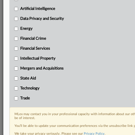
including:
Artificial Intelligence
Daily newsletters for Antitrust, M&A, Trade, Data
Privacy & Security, Technology, AI and more
Data Privacy and Security
Custom alerts on specific filters including
Energy
geographies, industries, topics and companies to suit
your practice needs
Financial Crime
Predictive analysis from expert journalists across
North America, the UK and Europe, Latin America
Financial Services
and Asia-Pacific
Intellectual Property
Curated case files bringing together news, analysis
and source documents in a single timeline
Mergers and Acquisitions
State Aid
Experience MLex today with a 14-day
free trial.
Technology
Trade
Start Free Trial
Already a subscriber?
Click here to login
MLex may contact you in your professional capacity with information about our ot
be of interest.
RELATED SECTIONS
You’ll be able to update your communication preferences via the unsubscribe link
We take your privacy seriously. Please see our
Privacy Policy
.
Intellectual Property