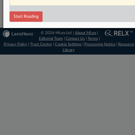
Start Reading
© 2026 MLex Ltd. |
About MLex
|
Editorial Team
|
Contact Us
|
Terms
|
Privacy Policy
|
Trust Center
|
Cookie Settings
|
Processing Notice
|
Resource
Library