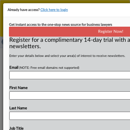
This is the new MLex platform. Existing customers
Already have access?
Click here to login
should continue to
use the existing MLex platform
until migrated.
Dismiss
For any queries, please contact
Customer Services
Get instant access to the one-stop news source for business lawyers
or your Account Manager.
Register Now!
Register for a complimentary 14-day trial with a
newsletters.
Joseph Allen on keeping the Bayh-
Enter your details below and select your area(s) of interest to receive newsletters.
Dole Act’s legacy alive, 45 years later
Email
(NOTE: Free email domains not supported)
By Nick Robertson ( July 2, 2026, 14:54 GMT | Comment)
-- Joseph Allen, president of the Bayh-Dole Coalition,
First Name
didn’t
know
much
about
innovation
policy
when
he
started
helping
craft
his
coalition’s
namesake
university
patent
rights
bill
in
the
late
1970s.
It
transformed
the
Last Name
commercialization
of
federally-funded
research.
Now
over
four
decades
after
the
bill’s
passage,
he
worries
lawmakers
have
forgotten
the
problems
Bayh-Dole
was
Job Title