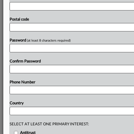
designed
to
solve.
Joseph
Allen
was
a
mid-20s
congressional
staffer
when
he
started
contributing
to
what
would
become
the
Bayh-Dole
Act,
legislation
that
Postal code
reshaped
public-private
innovation
partnerships
by
allowing
universities
to
keep
the
patent
rights
to
their
inventions.
Now,
as
the
president
of
the
Bayh-Dole
Password
(at least 8 characters required)
Coalition,
he’s
fighting
to
keep
the
law’s
legacy
alive
for
a
new
generation
who
never
saw
why
the
framework
mattered
in
the
first
place.
.
.
.
Confirm Password
Prepare for tomorrow’s regulatory change,
today
Phone Number
MLex identifies risk to business wherever it emerges,
with specialist reporters across the globe providing
exclusive news and deep-dive analysis on the proposals,
Country
probes, enforcement actions and rulings that matter to
your organization and clients, now and in the longer
term.
SELECT AT LEAST ONE PRIMARY INTEREST:
Know what others in the room don’t, with features
Antitrust