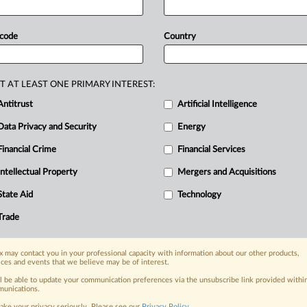
ded
with
the
Belgian
competition
ximum
gear
ratios
presented
a
risk
of
 code
Country
Following
a
meeting
of
the UCI
rning
body
signalled
its
intention
to
n
excerpt
of
the
statement
issued
after
T AT LEAST ONE PRIMARY INTEREST:
g
on
June
2-4
in
Italy:.
.
.
Antitrust
Artificial Intelligence
Data Privacy and Security
Energy
Financial Crime
Financial Services
nge, today
ges, with specialist reporters across the
Intellectual Property
Mergers and Acquisitions
alysis on the proposals, probes,
State Aid
Technology
ur organization and clients, now and in the
Trade
s including:
 may contact you in your professional capacity with information about our other products,
Data Privacy & Security, Technology, AI and
ices and events that we believe may be of interest.
ll be able to update your communication preferences via the unsubscribe link provided withi
eographies, industries, topics and companies
unications.
ake your privacy seriously. Please see our
Privacy Policy
.