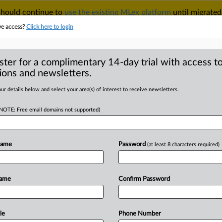
 should continue to
use the existing MLex platform
until migrated
r your Account Manager.
ve access?
Click here to login
ster for a complimentary 14-day trial with access to
ions and newsletters.
TAKE A FREE TRIAL
ACY & SECURITY
TRADE
SEE ALL SECTIONS
ur details below and select your area(s) of interest to receive newsletters.
(NOTE: Free email domains not supported)
RE
 Belgian ruling over
abuse
Name
Password
(at least 8 characters required)
Name
Confirm Password
tement) -- MLex Summary: Union
 body, will
file
a
legal
challenge
to
a
tion
for
suspected
anticompetitive
le
Phone Number