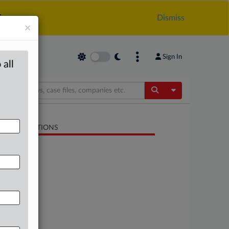
.
Dismiss
×
Sign In
 all
Toggle Dropdow
LATED SECTIONS
Antitrust