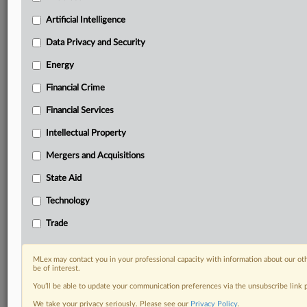
Privacy & Security, Technology, AI and more
Custom alerts on specific filters including
Artificial Intelligence
geographies, industries, topics and companies to suit
Data Privacy and Security
your practice needs
Predictive analysis from expert journalists across
Energy
North America, the UK and Europe, Latin America
Financial Crime
and Asia-Pacific
Curated case files bringing together news, analysis
Financial Services
and source documents in a single timeline
Intellectual Property
Experience MLex today with a 14-day
Mergers and Acquisitions
free trial.
State Aid
Start Free Trial
Technology
Already a subscriber?
Click here to login
Trade
RELATED SECTIONS
MLex may contact you in your professional capacity with information about our ot
be of interest.
DealRisk®
You’ll be able to update your communication preferences via the unsubscribe link
Mergers and Acquisitions
We take your privacy seriously. Please see our
Privacy Policy
.