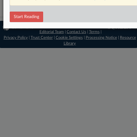
Start Reading
© 2026 MLex Ltd. |
About MLex
|
Editorial Team
|
Contact Us
|
Terms
|
Privacy Policy
|
Trust Center
|
Cookie Settings
|
Processing Notice
|
Resource
Library