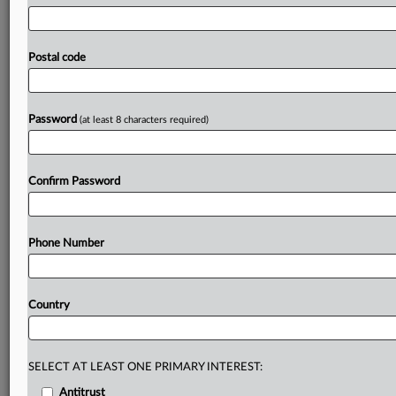
closely
and
needed
to
act
if
it
happened,
he
said.
EU
governments
shouldn’t
misuse
rules
enabling
them
to
intervene
on
public
security
grounds
in
mergers
that
Postal code
pose
no
threat
to
competition,
especially
when
they
claim
to
want
bigger
companies,
a
senior
European
Commission
official
has
said.
.
.
.
Password
(at least 8 characters required)
Prepare for tomorrow’s regulatory change,
today
Confirm Password
MLex identifies risk to business wherever it emerges,
with specialist reporters across the globe providing
exclusive news and deep-dive analysis on the proposals,
Phone Number
probes, enforcement actions and rulings that matter to
your organization and clients, now and in the longer
term.
Country
Know what others in the room don’t, with features
including:
Daily newsletters for Antitrust, M&A, Trade, Data
SELECT AT LEAST ONE PRIMARY INTEREST:
Privacy & Security, Technology, AI and more
Antitrust