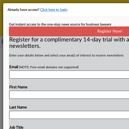
This is the new MLex platform. Existing customers
Already have access?
Click here to login
should continue to
use the existing MLex platform
until migrated.
Dismiss
For any queries, please contact
Customer Services
Get instant access to the one-stop news source for business lawyers
or your Account Manager.
Register Now!
Register for a complimentary 14-day trial with a
newsletters.
EU govts shouldn’t block mergers that
Enter your details below and select your area(s) of interest to receive newsletters.
don’t threaten competition, official
Email
(NOTE: Free email domains not supported)
says
By Andrew Boyce ( June 3, 2026, 11:12 GMT | Insight) --
First Name
EU governments shouldn’t misuse rules enabling them
to
intervene
on
public
security
grounds
in
mergers
that
pose
no
threat
to
competition,
especially
when
they
Last Name
claim
to
want
bigger
companies,
a
senior
official
in
the
European
Commission's
antitrust
department
has
said.
The
EU's
merger
regulator
was looking
at
this
very
Job Title