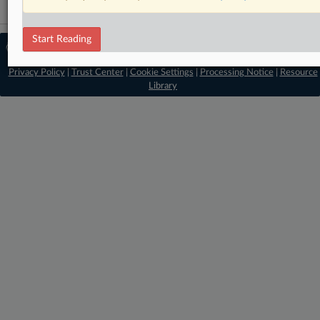
Start Reading
© 2026 MLex Ltd. |
About MLex
|
Editorial Team
|
Contact Us
|
Terms
|
Privacy Policy
|
Trust Center
|
Cookie Settings
|
Processing Notice
|
Resource
Library