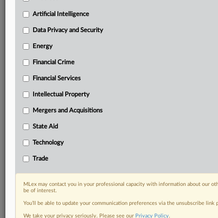
Custom alerts on specific filters including
geographies, industries, topics and companies to suit
Artificial Intelligence
your practice needs
Data Privacy and Security
Predictive analysis from expert journalists across
North America, the UK and Europe, Latin America
Energy
and Asia-Pacific
Financial Crime
Curated case files bringing together news, analysis
and source documents in a single timeline
Financial Services
Experience MLex today with a 14-day
Intellectual Property
free trial.
Mergers and Acquisitions
Start Free Trial
State Aid
Technology
Already a subscriber?
Click here to login
Trade
RELATED SECTIONS
DealRisk®
MLex may contact you in your professional capacity with information about our ot
be of interest.
Mergers and Acquisitions
You’ll be able to update your communication preferences via the unsubscribe link
We take your privacy seriously. Please see our
Privacy Policy
.