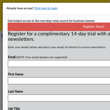
This is the new MLex platform. Existing customers
Already have access?
Click here to login
should continue to
use the existing MLex platform
until migrated.
Dismiss
For any queries, please contact
Customer Services
Get instant access to the one-stop news source for business lawyers
or your Account Manager.
Register Now!
Register for a complimentary 14-day trial with a
newsletters.
Mexico aims for flexible compliance
Enter your details below and select your area(s) of interest to receive newsletters.
certification standards, enforcer says
Email
(NOTE: Free email domains not supported)
By Khushita Vasant ( May 15, 2026, 21:10 GMT | Insight)
-- The Mexican antitrust authority is mindful of concerns
First Name
companies
have
about
a
compliance
certification
program
and
enforcers
aim
to
establish
objective
and
flexible
standards,
a
senior
enforcer
said.
The
Mexican
Last Name
antitrust
authority
is
mindful
of
concerns
companies
have
about
a
compliance
certification
program
and
enforcers
aim
to
establish
objective
and
flexible
Job Title