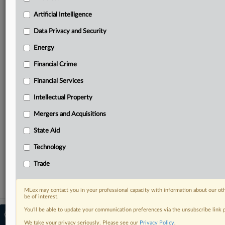
Predictive analysis from expert journalists across
North America, the UK and Europe, Latin America
Artificial Intelligence
and Asia-Pacific
Data Privacy and Security
Curated case files bringing together news, analysis
and source documents in a single timeline
Energy
Financial Crime
Experience MLex today with a 14-day
free trial.
Financial Services
Intellectual Property
Start Free Trial
Mergers and Acquisitions
Already a subscriber?
Click here to login
State Aid
RELATED SECTIONS
Technology
Antitrust
Trade
MLex may contact you in your professional capacity with information about our ot
be of interest.
You’ll be able to update your communication preferences via the unsubscribe link
© 2026 MLex Ltd. |
About MLex
|
Editorial Team
|
Contact Us
|
Terms
|
We take your privacy seriously. Please see our
Privacy Policy
.