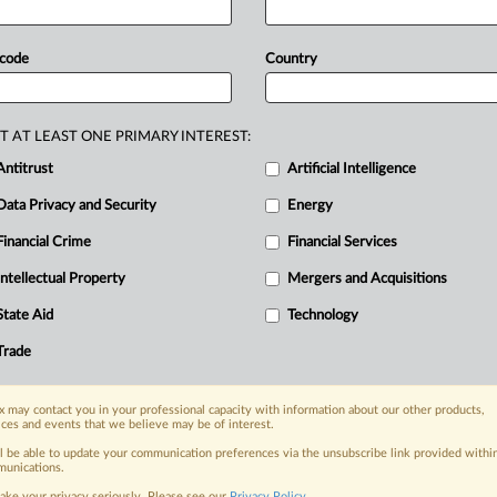
lized
ad
markets.
Google
was
hit
ation
complaint,
this
time
from
the
 code
Country
ty
finding
from
a
Virginia
federal
judge
lized
ad
markets.
.
.
.
T AT LEAST ONE PRIMARY INTEREST:
Antitrust
Artificial Intelligence
Data Privacy and Security
Energy
Financial Crime
Financial Services
nge, today
ges, with specialist reporters across the
Intellectual Property
Mergers and Acquisitions
alysis on the proposals, probes,
State Aid
Technology
ur organization and clients, now and in the
Trade
s including:
 may contact you in your professional capacity with information about our other products,
Data Privacy & Security, Technology, AI and
ices and events that we believe may be of interest.
ll be able to update your communication preferences via the unsubscribe link provided withi
eographies, industries, topics and companies
unications.
ake your privacy seriously. Please see our
Privacy Policy
.