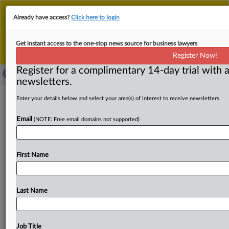
This is the new MLex platform. Existing customers
Already have access?
Click here to login
should continue to
use the existing MLex platform
until migrated.
Dismiss
For any queries, please contact
Customer Services
Get instant access to the one-stop news source for business lawyers
or your Account Manager.
Register Now!
Register for a complimentary 14-day trial with a
newsletters.
Netflix faces Texas complaint over
Enter your details below and select your area(s) of interest to receive newsletters.
alleged data collection
Email
(NOTE: Free email domains not supported)
( May 11, 2026, 17:27 GMT | Official Statement) -- MLex
Summary: The Texas Attorney General filed a state
First Name
complaint
accusing
Netflix
of
collecting
users’
data
without
their
knowledge
or
consent.
According
to
the
complaint,
Netflix
uses
intentional
engineering
to
track
Last Name
and
log
users’
viewing
habits,
preferences,
devices,
household
networks,
application
usage
and
other
sensitive
behavioral
data.
Statement
follows
in
full.
Also
Job Title