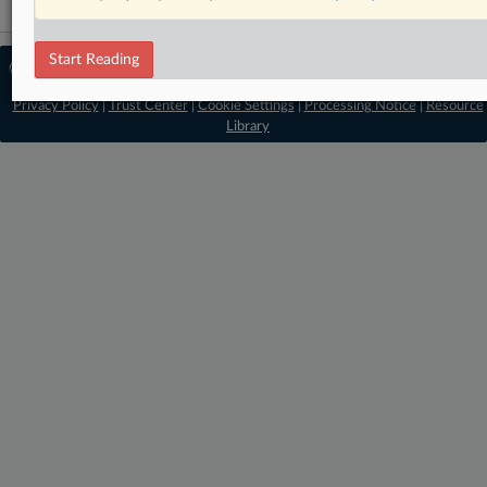
Start Reading
© 2026 MLex Ltd. |
About MLex
|
Editorial Team
|
Contact Us
|
Terms
|
Privacy Policy
|
Trust Center
|
Cookie Settings
|
Processing Notice
|
Resource
Library