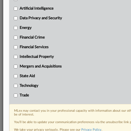
Predictive analysis from expert journalists across
North America, the UK and Europe, Latin America
Artificial Intelligence
and Asia-Pacific
Data Privacy and Security
Curated case files bringing together news, analysis
and source documents in a single timeline
Energy
Financial Crime
Experience MLex today with a 14-day
free trial.
Financial Services
Intellectual Property
Start Free Trial
Mergers and Acquisitions
Already a subscriber?
Click here to login
State Aid
DOCUMENTS
Technology
Statement
Trade
RELATED SECTIONS
MLex may contact you in your professional capacity with information about our ot
be of interest.
Data Privacy and Security
You’ll be able to update your communication preferences via the unsubscribe link
We take your privacy seriously. Please see our
Privacy Policy
.