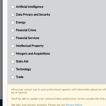
your practice needs
Predictive analysis from expert journalists across
Artificial Intelligence
North America, the UK and Europe, Latin America
and Asia-Pacific
Data Privacy and Security
Curated case files bringing together news, analysis
Energy
and source documents in a single timeline
Financial Crime
Experience MLex today with a 14-day
Financial Services
free trial.
Intellectual Property
Start Free Trial
Mergers and Acquisitions
Already a subscriber?
Click here to login
State Aid
RELATED SECTIONS
Technology
Artificial Intelligence
Trade
MLex may contact you in your professional capacity with information about our ot
be of interest.
You’ll be able to update your communication preferences via the unsubscribe link
© 2026 MLex Ltd. |
About MLex
|
We take your privacy seriously. Please see our
Privacy Policy
.