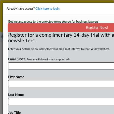
This is the new MLex platform. Existing customers
Already have access?
Click here to login
should continue to
use the existing MLex platform
until migrated.
Dismiss
For any queries, please contact
Customer Services
Get instant access to the one-stop news source for business lawyers
or your Account Manager.
Register Now!
Register for a complimentary 14-day trial with a
newsletters.
EU policymakers fall short of agreeing
Enter your details below and select your area(s) of interest to receive newsletters.
on AI Act amendments
Email
(NOTE: Free email domains not supported)
By Luca Bertuzzi ( April 29, 2026, 07:40 GMT | Insight) --
EU institutions failed to reach agreement on AI
Act
First Name
amendments
after
12
hours
of
talks,
with
disputes
over
how
the
law
interacts
with
sectoral
rules
blocking
progress.
Negotiations
were
paused,
with
a
new
meeting
Last Name
expected
in
around
two
weeks,
raising
concerns
about
delays
to
time-sensitive
provisions
on
high-risk
AI
systems.
The
representatives
of
the
main
EU
institutions
Job Title