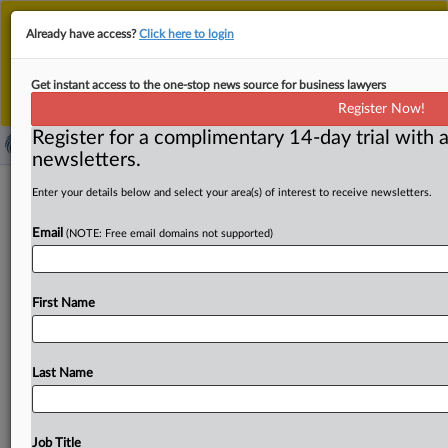
This is the new MLex platform. Existing customers
Already have access?
Click here to login
should continue to
use the existing MLex platform
until migrated.
Dismiss
For any queries, please contact
Customer Services
Get instant access to the one-stop news source for business lawyers
or your Account Manager.
Register Now!
Register for a complimentary 14-day trial with a
newsletters.
eBay's plan to acquire fashion-app
Enter your details below and select your area(s) of interest to receive newsletters.
Depop under scrutiny by UK CMA
Email
(NOTE: Free email domains not supported)
( April 23, 2026, 06:51 GMT | Official Statement) -- MLex
Summary: A proposal by eBay Inc. to
acquire
Depop,
a
First Name
mobile-first
pre-owned
fashion
online
marketplace,
from
Etsy
is
under
scrutiny
by
the
UK's
Competition
and
Markets
Authority.
The
CMA
is
seeking
views
on
the
deal
Last Name
by
May
8
but
has
not
launched
a
formal
review
yet
into
the
transaction.
Statement
follows.
.
.
.
Job Title