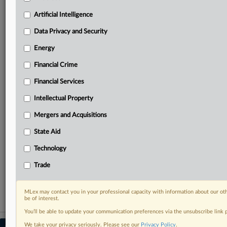
Predictive analysis from expert journalists across
North America, the UK and Europe, Latin America
Artificial Intelligence
and Asia-Pacific
Data Privacy and Security
Curated case files bringing together news, analysis
and source documents in a single timeline
Energy
Financial Crime
Experience MLex today with a 14-day
free trial.
Financial Services
Intellectual Property
Start Free Trial
Mergers and Acquisitions
Already a subscriber?
Click here to login
State Aid
RELATED SECTIONS
Technology
DealRisk®
Trade
Mergers and Acquisitions
MLex may contact you in your professional capacity with information about our ot
be of interest.
You’ll be able to update your communication preferences via the unsubscribe link
We take your privacy seriously. Please see our
Privacy Policy
.