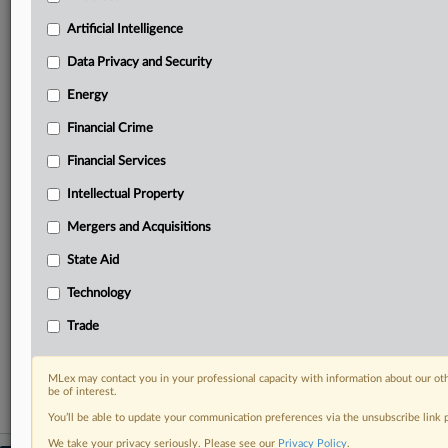
geographies, industries, topics and companies to suit
your practice needs
Artificial Intelligence
Predictive analysis from expert journalists across
Data Privacy and Security
North America, the UK and Europe, Latin America
and Asia-Pacific
Energy
Curated case files bringing together news, analysis
Financial Crime
and source documents in a single timeline
Financial Services
Experience MLex today with a 14-day
free trial.
Intellectual Property
Mergers and Acquisitions
Start Free Trial
State Aid
Already a subscriber?
Click here to login
Technology
RELATED SECTIONS
Trade
Antitrust
MLex may contact you in your professional capacity with information about our ot
be of interest.
You’ll be able to update your communication preferences via the unsubscribe link
We take your privacy seriously. Please see our
Privacy Policy
.