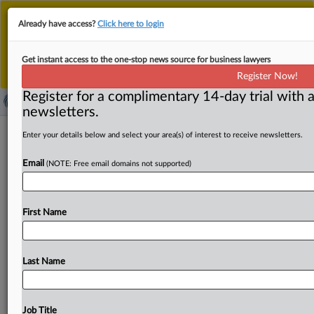
This is the new MLex platform. Existing customers
Already have access?
Click here to login
should continue to
use the existing MLex platform
until migrated.
Dismiss
For any queries, please contact
Customer Services
Get instant access to the one-stop news source for business lawyers
or your Account Manager.
Register Now!
Register for a complimentary 14-day trial with a
newsletters.
Groupama’s antitrust fight shines light
Enter your details below and select your area(s) of interest to receive newsletters.
on EU bar for illegal information
Email
(NOTE: Free email domains not supported)
sharing
By Lewis Crofts ( April 22, 2026, 11:07 GMT | Insight) --
First Name
Insurer Groupama told EU judges that “generic and
benign”
exchanges
of
information
with
competitors
weren’t
enough
to
warrant
an
antitrust
sanction,
in
a
Last Name
dispute
that
could
clarify
what
contacts
with
rivals
fall
foul
of
competition
law.
The
EU
Court
of
Justice
is
examining
a
Romanian
dispute
focused
on
when
Job Title