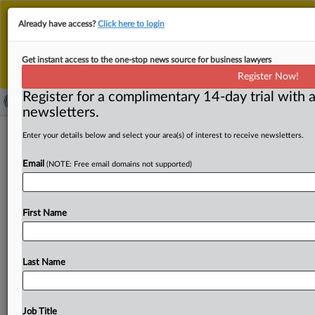
This is the new MLex platform. Existing customers
Already have access?
Click here to login
should continue to
use the existing MLex platform
until migrated.
Dismiss
For any queries, please contact
Customer Services
Get instant access to the one-stop news source for business lawyers
or your Account Manager.
Register Now!
Register for a complimentary 14-day trial with a
newsletters.
Credit Suisse escapes Swiss ‘tuna
Enter your details below and select your area(s) of interest to receive newsletters.
bonds’ prosecution following UBS
Email
(NOTE: Free email domains not supported)
merger
By Martin Coyle ( April 10, 2026, 15:59 GMT | Insight) --
First Name
Credit Suisse, now part of UBS, has escaped
criminal
prosecution
in
Switzerland
over
the
$2
billion
Mozambique
“tuna
bonds”
loan
scandal,
after
judges
Last Name
ruled
that
the
successor
bank
couldn’t
be
held
liable
for
alleged
wrongdoing.
In
a
ruling
on
Friday,
Swiss
judges
threw
the
case
out.
Credit
Suisse,
now
part
of
UBS,
has
Job Title