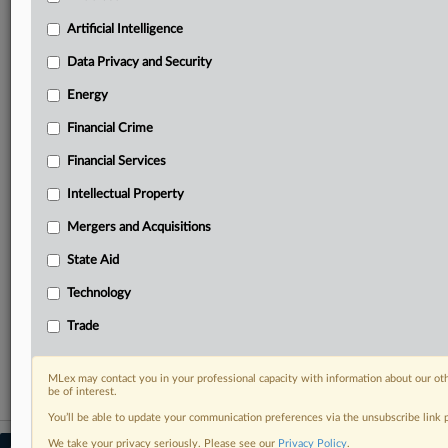
your practice needs
Artificial Intelligence
Predictive analysis from expert journalists across
North America, the UK and Europe, Latin America
Data Privacy and Security
and Asia-Pacific
Energy
Curated case files bringing together news, analysis
and source documents in a single timeline
Financial Crime
Experience MLex today with a 14-day
Financial Services
free trial.
Intellectual Property
Start Free Trial
Mergers and Acquisitions
State Aid
Already a subscriber?
Click here to login
Technology
RELATED SECTIONS
Trade
Financial Crime
MLex may contact you in your professional capacity with information about our ot
be of interest.
You’ll be able to update your communication preferences via the unsubscribe link
We take your privacy seriously. Please see our
Privacy Policy
.