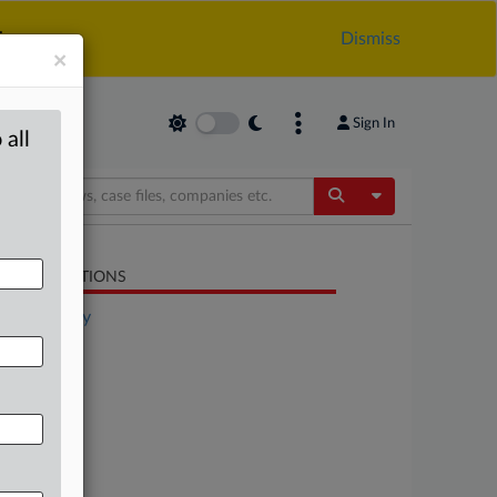
.
Dismiss
×
Sign In
 all
Toggle Dropdow
LATED SECTIONS
Technology