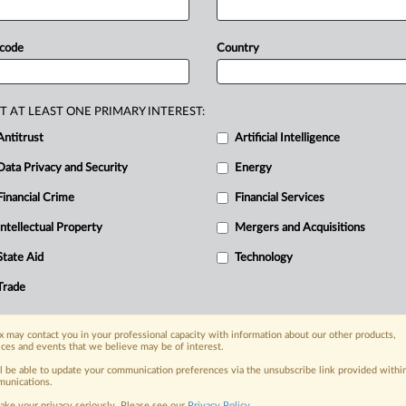
rotection
of
minors,
dark
alized
pricing.
The
questions
add
 code
Country
ut
also
reveal
omissions.
Expected
le
of
illegal
or
non-compliant
products
n
the
questions.
Two
detailed
T AT LEAST ONE PRIMARY INTEREST:
e
upcoming
Digital
Fairness
Act,
seen
Antitrust
Artificial Intelligence
yet
of
the
regulation
the
European
Data Privacy and Security
Energy
Financial Crime
Financial Services
Intellectual Property
Mergers and Acquisitions
nge, today
ges, with specialist reporters across the
State Aid
Technology
alysis on the proposals, probes,
Trade
ur organization and clients, now and in the
 may contact you in your professional capacity with information about our other products,
ices and events that we believe may be of interest.
s including:
Data Privacy & Security, Technology, AI and
ll be able to update your communication preferences via the unsubscribe link provided withi
unications.
ake your privacy seriously. Please see our
Privacy Policy
.