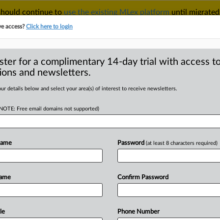
 should continue to
use the existing MLex platform
until migrated
r your Account Manager.
ve access?
Click here to login
ster for a complimentary 14-day trial with access to
ions and newsletters.
TAKE A FREE TRIAL
ACY & SECURITY
TRADE
SEE ALL SECTIONS
ur details below and select your area(s) of interest to receive newsletters.
(NOTE: Free email domains not supported)
RE
k patterns in focus
tal Fairness Act
Name
Password
(at least 8 characters required)
Name
Confirm Password
 15, 2025, 15:00 GMT | Insight) -- The
g
into
sharper
view
through
two
by
MLex,
which
map
out
the
European
le
Phone Number