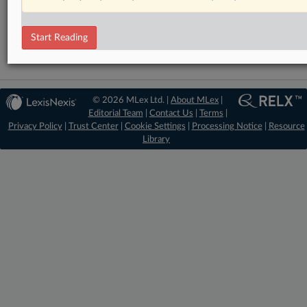
RELATED SECTIONS
Technology
Start Reading
© 2026 MLex Ltd. |
About MLex
|
Editorial Team
|
Contact Us
|
Terms
|
Privacy Policy
|
Trust Center
|
Cookie Settings
|
Processing Notice
|
Resource
Library