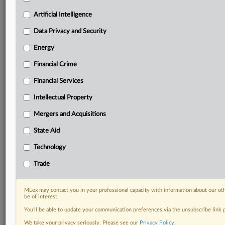
Privacy & Security, Technology, AI and more
Artificial Intelligence
Custom alerts on specific filters including
geographies, industries, topics and companies to suit
Data Privacy and Security
your practice needs
Predictive analysis from expert journalists across
Energy
North America, the UK and Europe, Latin America
Financial Crime
and Asia-Pacific
Curated case files bringing together news, analysis
Financial Services
and source documents in a single timeline
Intellectual Property
Experience MLex today with a 14-day
Mergers and Acquisitions
free trial.
State Aid
Start Free Trial
Technology
Trade
Already a subscriber?
Click here to login
DOCUMENTS
MLex may contact you in your professional capacity with information about our ot
be of interest.
Statement
You’ll be able to update your communication preferences via the unsubscribe link
We take your privacy seriously. Please see our
Privacy Policy
.