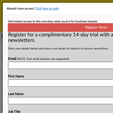
This is the new MLex platform. Existing customers
Already have access?
Click here to login
should continue to
use the existing MLex platform
until migrated.
Dismiss
For any queries, please contact
Customer Services
Get instant access to the one-stop news source for business lawyers
or your Account Manager.
Register Now!
Register for a complimentary 14-day trial with a
newsletters.
Italy unlawfully derailed digital TV
Enter your details below and select your area(s) of interest to receive newsletters.
licensing process, Strasbourg judges
Email
(NOTE: Free email domains not supported)
say
( November 27, 2025, 12:55 GMT | Official Statement) --
First Name
MLex Summary: Italy violated broadcasters’ free
expression rights when it
suspended
and
later
annulled
a
digital
television
frequency
tender,
according
to
a
press
Last Name
release
Thursday
from
the
European
Court
of
Human
Rights.
The
Strasbourg
judges
found
that
ministers
and
lawmakers
had
overridden
the
decisions
of
AGCOM,
the
Job Title