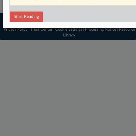
Start Reading
© 2026 MLex Ltd. |
About MLex
|
Editorial Team
|
Contact Us
|
Terms
|
Privacy Policy
|
Trust Center
|
Cookie Settings
|
Processing Notice
|
Resource
Library