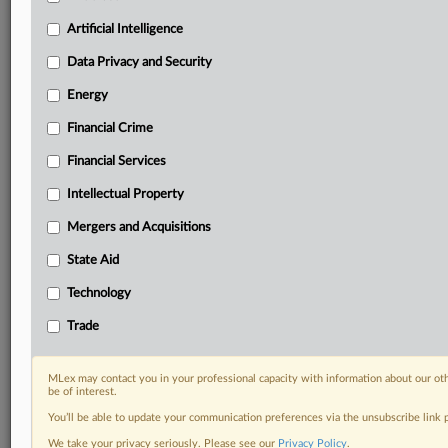
Predictive analysis from expert journalists across
North America, the UK and Europe, Latin America
Artificial Intelligence
and Asia-Pacific
Data Privacy and Security
Curated case files bringing together news, analysis
and source documents in a single timeline
Energy
Financial Crime
Experience MLex today with a 14-day
free trial.
Financial Services
Intellectual Property
Start Free Trial
Mergers and Acquisitions
Already a subscriber?
Click here to login
State Aid
DOCUMENTS
Technology
Statement
Trade
RELATED SECTIONS
MLex may contact you in your professional capacity with information about our ot
be of interest.
Trade
You’ll be able to update your communication preferences via the unsubscribe link
We take your privacy seriously. Please see our
Privacy Policy
.