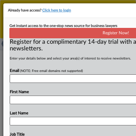
This is the new MLex platform. Existing customers
Already have access?
Click here to login
should continue to
use the existing MLex platform
until migrated.
Dismiss
For any queries, please contact
Customer Services
Get instant access to the one-stop news source for business lawyers
or your Account Manager.
Register Now!
Register for a complimentary 14-day trial with a
newsletters.
US importer evaded duty orders on
Enter your details below and select your area(s) of interest to receive newsletters.
Chinese metal lockers, US CBP finds
Email
(NOTE: Free email domains not supported)
( November 26, 2025, 22:12 GMT | Official Statement) --
MLex Summary: US Customs and Border Protection gas
First Name
determined
that
WEC
Manufacturing,
a
US
importer,
evaded
the
antidumping
and
antisubsidy
duty
orders
on
Chinese
metal
lockers.
See
attached
file.
.
.
.
Last Name
Job Title