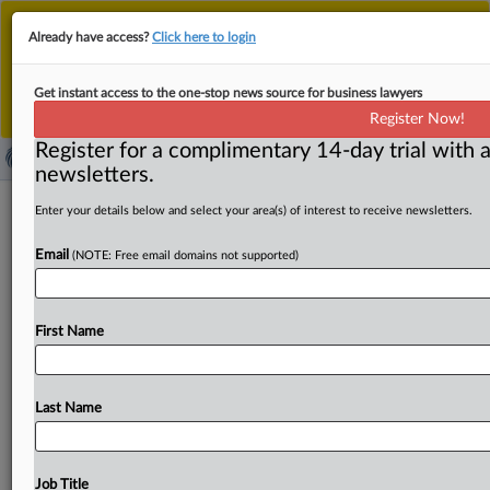
This is the new MLex platform. Existing customers
Already have access?
Click here to login
should continue to
use the existing MLex platform
until migrated.
Dismiss
For any queries, please contact
Customer Services
Get instant access to the one-stop news source for business lawyers
or your Account Manager.
Register Now!
Register for a complimentary 14-day trial with a
newsletters.
Slaughter’s legal showdown has broad
Enter your details below and select your area(s) of interest to receive newsletters.
implications (FTCWatch)
Email
(NOTE: Free email domains not supported)
By Claude Marx ( November 28, 2025, 15:03 GMT |
Comment) -- The nature of the Federal Trade Commission
First Name
and
presidential
power
will
be
at
issue
on
Dec.
8
as
the
Supreme
Court
hears
the
case
in
which
former
Commissioner
Rebecca
Kelly
Slaughter
challenges
her
Last Name
firing
by
President
Donald
Trump.
The
following
article
appeared
in
the
Nov.
18
issue
of
FTCWatch.
For
more
information
on
FTCWatch,
including
getting
access
to
its
Job Title