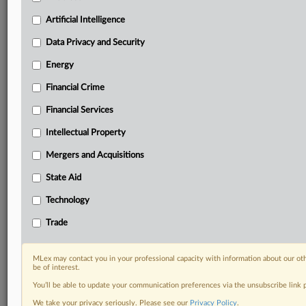
Predictive analysis from expert journalists across
North America, the UK and Europe, Latin America
Artificial Intelligence
and Asia-Pacific
Data Privacy and Security
Curated case files bringing together news, analysis
and source documents in a single timeline
Energy
Financial Crime
Experience MLex today with a 14-day
free trial.
Financial Services
Intellectual Property
Start Free Trial
Mergers and Acquisitions
Already a subscriber?
Click here to login
State Aid
RELATED SECTIONS
Technology
Antitrust
Trade
Data Privacy and Security
DealRisk®
MLex may contact you in your professional capacity with information about our ot
Mergers and Acquisitions
be of interest.
You’ll be able to update your communication preferences via the unsubscribe link
We take your privacy seriously. Please see our
Privacy Policy
.