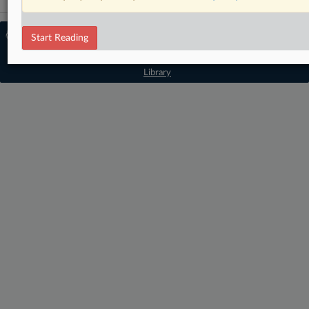
© 2026 MLex Ltd. |
About MLex
|
Start Reading
Editorial Team
|
Contact Us
|
Terms
|
Privacy Policy
|
Trust Center
|
Cookie Settings
|
Processing Notice
|
Resource
Library