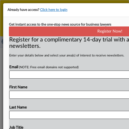
This is the new MLex platform. Existing customers
Already have access?
Click here to login
should continue to
use the existing MLex platform
until migrated.
Dismiss
For any queries, please contact
Customer Services
Get instant access to the one-stop news source for business lawyers
or your Account Manager.
Register Now!
Register for a complimentary 14-day trial with a
newsletters.
US FTC approves final order
Enter your details below and select your area(s) of interest to receive newsletters.
prohibiting noncompete enforcement
Email
(NOTE: Free email domains not supported)
by Gateway Services
( November 26, 2025, 15:50 GMT | Official Statement) --
First Name
MLex Summary: The US Federal Trade Commission has
finalized
a
consent
order
that
requires
pet
cremation
company
Gateway
Services
and
its
subsidiary
to
stop
Last Name
enforcing
noncompete
agreements
against
their
employees.
Under
the
order,
Gateway
is
required
to
stop
enforcing
existing
noncompete
agreements
specified
in
Job Title