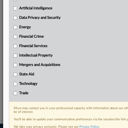
your practice needs
Artificial Intelligence
Predictive analysis from expert journalists across
North America, the UK and Europe, Latin America
Data Privacy and Security
and Asia-Pacific
Energy
Curated case files bringing together news, analysis
and source documents in a single timeline
Financial Crime
Experience MLex today with a 14-day
Financial Services
free trial.
Intellectual Property
Start Free Trial
Mergers and Acquisitions
State Aid
Already a subscriber?
Click here to login
Technology
RELATED SECTIONS
Trade
Antitrust
MLex may contact you in your professional capacity with information about our ot
be of interest.
You’ll be able to update your communication preferences via the unsubscribe link
We take your privacy seriously. Please see our
Privacy Policy
.