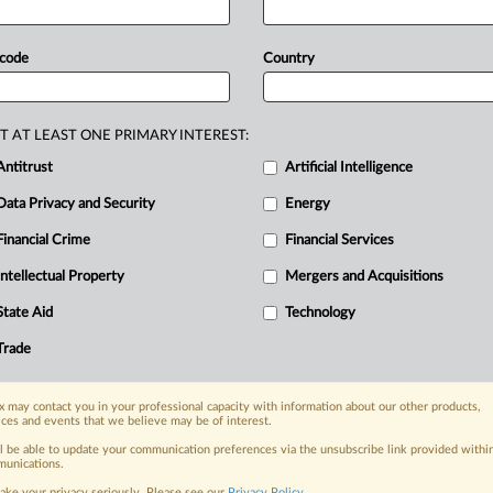
 code
Country
T AT LEAST ONE PRIMARY INTEREST:
Antitrust
Artificial Intelligence
Data Privacy and Security
Energy
Financial Crime
Financial Services
nge, today
ges, with specialist reporters across the
Intellectual Property
Mergers and Acquisitions
alysis on the proposals, probes,
State Aid
Technology
ur organization and clients, now and in the
Trade
s including:
 may contact you in your professional capacity with information about our other products,
Data Privacy & Security, Technology, AI and
ices and events that we believe may be of interest.
ll be able to update your communication preferences via the unsubscribe link provided withi
eographies, industries, topics and companies
unications.
ake your privacy seriously. Please see our
Privacy Policy
.