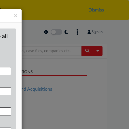
.
Dismiss
×
Sign In
 all
Toggle Dropdow
LATED SECTIONS
Antitrust
Mergers and Acquisitions