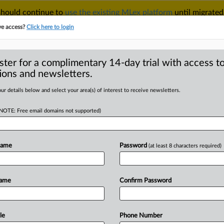
 should continue to
use the existing MLex platform
until migrated
r your Account Manager.
ve access?
Click here to login
ster for a complimentary 14-day trial with access to
ions and newsletters.
TAKE A FREE TRIAL
ACY & SECURITY
TRADE
SEE ALL SECTIONS
ur details below and select your area(s) of interest to receive newsletters.
(NOTE: Free email domains not supported)
RE
d-Up United States
Name
Password
(at least 8 characters required)
Name
Confirm Password
ound-Up United States) -- Contents: .
le
Phone Number