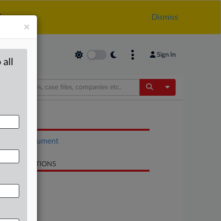
.
Dismiss
×
Sign In
 all
Toggle Dropdow
OCUMENTS
Court document
LATED SECTIONS
Antitrust