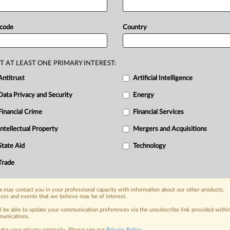
for-delay
law
unconstitutional,
saying
doctrine
under
the
dormant
 code
Country
eral
argued
that
there
is
no
sensible
se
extraterritoriality
doctrine
because
T AT LEAST ONE PRIMARY INTEREST:
vide
ample
grounds
for
challenging
Antitrust
Artificial Intelligence
,
none
of
which
Association
for
Data Privacy and Security
Energy
ched
file.
.
.
.
Financial Crime
Financial Services
Intellectual Property
Mergers and Acquisitions
nge, today
State Aid
Technology
ges, with specialist reporters across the
alysis on the proposals, probes,
Trade
ur organization and clients, now and in the
 may contact you in your professional capacity with information about our other products,
ices and events that we believe may be of interest.
s including:
ll be able to update your communication preferences via the unsubscribe link provided withi
Data Privacy & Security, Technology, AI and
unications.
ake your privacy seriously. Please see our
Privacy Policy
.