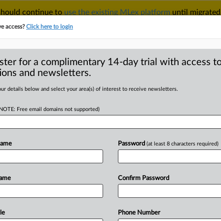
 should continue to
use the existing MLex platform
until migrated
r your Account Manager.
ve access?
Click here to login
ster for a complimentary 14-day trial with access to
ions and newsletters.
TAKE A FREE TRIAL
ACY & SECURITY
TRADE
SEE ALL SECTIONS
ur details below and select your area(s) of interest to receive newsletters.
(NOTE: Free email domains not supported)
D
 appeals court to
nst state pay-for-
Name
Password
(at least 8 characters required)
RE
Name
Confirm Password
al Statement) -- MLex Summary: The
le
Phone Number
n
support
of
a
US
appeals
court