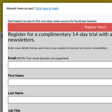
This is the new MLex platform. Existing customers
Already have access?
Click here to login
should continue to
use the existing MLex platform
until migrated.
Dismiss
For any queries, please contact
Customer Services
Get instant access to the one-stop news source for business lawyers
or your Account Manager.
Register Now!
Register for a complimentary 14-day trial with a
newsletters.
Deterrence should be factor in
Enter your details below and select your area(s) of interest to receive newsletters.
sentencing of health executive, US
Email
(NOTE: Free email domains not supported)
DOJ says
By Alex Wilts ( November 21, 2025, 02:40 GMT | Insight)
First Name
-- A US Department of Justice official urged a
Nevada
federal
judge
to
consider
how
the
sentence
she
imposes
on
healthcare
executive
Eduardo
Lopez,
recently
Last Name
convicted
of
wage-fixing
and
fraud,
could
deter
future
antitrust
crimes.
A
US
Department
of
Justice
official
urged
a
Nevada
federal
judge
to
consider
how
the
Job Title