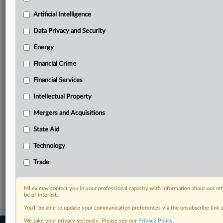
your practice needs
Artificial Intelligence
Predictive analysis from expert journalists across
North America, the UK and Europe, Latin America
Data Privacy and Security
and Asia-Pacific
Energy
Curated case files bringing together news, analysis
and source documents in a single timeline
Financial Crime
Experience MLex today with a 14-day
Financial Services
free trial.
Intellectual Property
Start Free Trial
Mergers and Acquisitions
State Aid
Already a subscriber?
Click here to login
Technology
RELATED SECTIONS
Trade
Antitrust
MLex may contact you in your professional capacity with information about our ot
be of interest.
You’ll be able to update your communication preferences via the unsubscribe link
We take your privacy seriously. Please see our
Privacy Policy
.