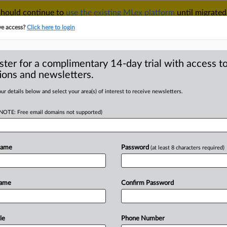
 should continue to
use the existing MLex platform
until migrated
r your Account Manager.
ve access?
Click here to login
ster for a complimentary 14-day trial with access to
ions and newsletters.
TAKE A FREE TRIAL
ACY & SECURITY
TRADE
SEE ALL SECTIONS
ur details below and select your area(s) of interest to receive newsletters.
(NOTE: Free email domains not supported)
D
ervices defends US
nst Johns Manville
Name
Password
(at least 8 characters required)
RE
Name
Confirm Password
al Statement) -- MLex Summary
s Manville Corporation’s
motion
to
r
calsil
thermal
pipe
insulation,
saying
le
Phone Number