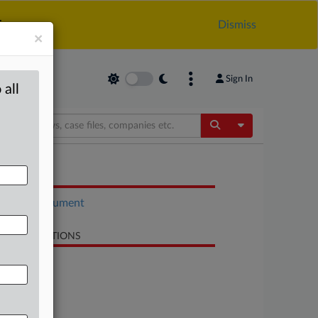
.
Dismiss
×
Sign In
 all
Toggle Dropdow
OCUMENTS
Court document
LATED SECTIONS
Antitrust