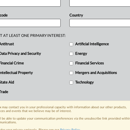
mposes
standards
that
don’t
apply
at
 code
Country
T AT LEAST ONE PRIMARY INTEREST:
Antitrust
Artificial Intelligence
Data Privacy and Security
Energy
Financial Crime
Financial Services
nge, today
ges, with specialist reporters across the
Intellectual Property
Mergers and Acquisitions
alysis on the proposals, probes,
State Aid
Technology
ur organization and clients, now and in the
Trade
s including:
 may contact you in your professional capacity with information about our other products,
Data Privacy & Security, Technology, AI and
ices and events that we believe may be of interest.
ll be able to update your communication preferences via the unsubscribe link provided withi
eographies, industries, topics and companies
unications.
ake your privacy seriously. Please see our
Privacy Policy
.