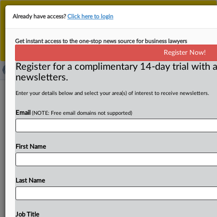
This is the new MLex platform. Existing customers
Already have access?
Click here to login
should continue to
use the existing MLex platform
until migrated.
Dismiss
For any queries, please contact
Customer Services
Get instant access to the one-stop news source for business lawyers
or your Account Manager.
Register Now!
Register for a complimentary 14-day trial with a
newsletters.
US producers appealing trade court's
Enter your details below and select your area(s) of interest to receive newsletters.
magnesia bricks ruling
Email
(NOTE: Free email domains not supported)
( November 17, 2025, 16:26 GMT | Official Statement) --
MLex Summary: A coalition of US producers have
First Name
appealed
to
the
US
Court
of
Appeals
for
the
Federal
Circuit
to
challenge
an
October
US
Court
of
International
Trade
decision
affirming
the
Commerce
Last Name
Department's
scope
redetermination
that magnesia
carbon
bricks with
alumina
are
not
covered
by
the
scope
of
antidumping
and
antisubsidy
duty
orders
on
Chinese
Job Title