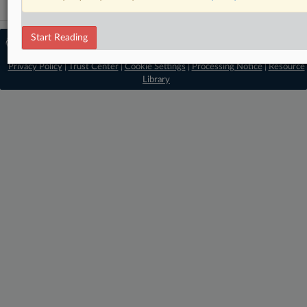
Start Reading
© 2026 MLex Ltd. |
About MLex
|
Editorial Team
|
Contact Us
|
Terms
|
Privacy Policy
|
Trust Center
|
Cookie Settings
|
Processing Notice
|
Resource
Library