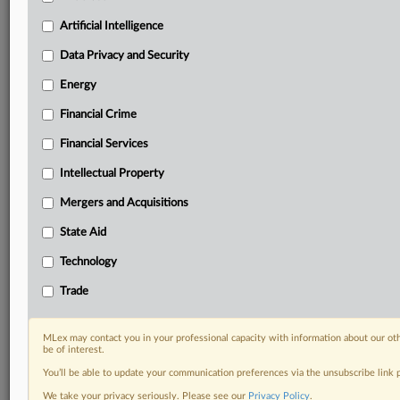
Predictive analysis from expert journalists across
North America, the UK and Europe, Latin America
Artificial Intelligence
and Asia-Pacific
Data Privacy and Security
Curated case files bringing together news, analysis
and source documents in a single timeline
Energy
Financial Crime
Experience MLex today with a 14-day
free trial.
Financial Services
Intellectual Property
Start Free Trial
Mergers and Acquisitions
Already a subscriber?
Click here to login
State Aid
DOCUMENTS
Technology
Magnesia bricks appeal.pdf
Trade
RELATED SECTIONS
MLex may contact you in your professional capacity with information about our ot
be of interest.
Trade
You’ll be able to update your communication preferences via the unsubscribe link
We take your privacy seriously. Please see our
Privacy Policy
.