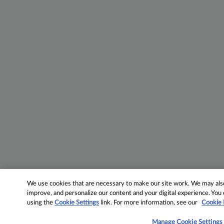
We use cookies that are necessary to make our site work. We may also 
improve, and personalize our content and your digital experience. Yo
using the
Cookie Settings
link. For more information, see our
Cookie 
Manage Cookie Settings