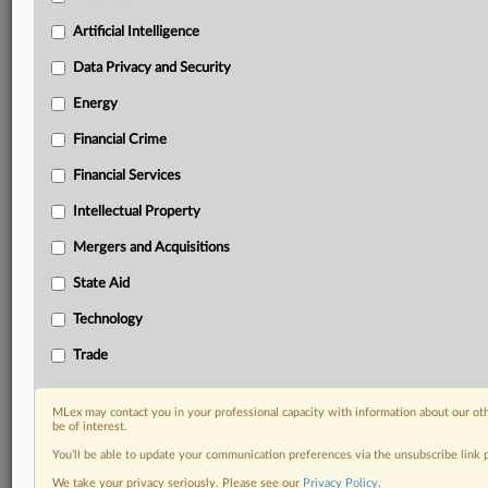
your organization and clients, now and in the longer
term.
Artificial Intelligence
Data Privacy and Security
Know what others in the room don’t, with features
including:
Energy
Daily newsletters for Antitrust, M&A, Trade, Data
Financial Crime
Privacy & Security, Technology, AI and more
Custom alerts on specific filters including
Financial Services
geographies, industries, topics and companies to suit
your practice needs
Intellectual Property
Predictive analysis from expert journalists across
Mergers and Acquisitions
North America, the UK and Europe, Latin America
and Asia-Pacific
State Aid
Curated case files bringing together news, analysis
Technology
and source documents in a single timeline
Trade
Experience MLex today with a 14-day
free trial.
MLex may contact you in your professional capacity with information about our ot
be of interest.
Start Free Trial
You’ll be able to update your communication preferences via the unsubscribe link
We take your privacy seriously. Please see our
Privacy Policy
.
Already a subscriber?
Click here to login