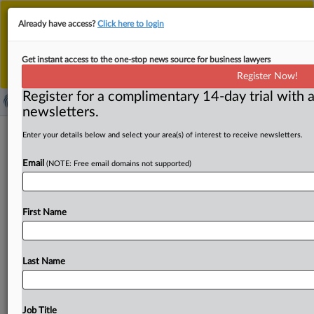
This is the new MLex platform. Existing customers
Already have access?
Click here to login
should continue to
use the existing MLex platform
until migrated.
Dismiss
For any queries, please contact
Customer Services
Get instant access to the one-stop news source for business lawyers
or your Account Manager.
Register Now!
Register for a complimentary 14-day trial with a
newsletters.
South Korea unveils draft AI decree,
Enter your details below and select your area(s) of interest to receive newsletters.
plans to suspend fines for at least a
Email
(NOTE: Free email domains not supported)
year
By Choonsik Yoo ( November 12, 2025, 05:55 GMT |
First Name
Insight) -- South Korea released a formal draft
enforcement decree
for
its
basic
law
on
artificial
intelligence,
seeking
public
feedback
for
40
days
before
Last Name
finalizing
it
ahead
of
the
law’s
implementation
on
Jan.
22,
2026.
The
decree
clarifies
regulatory
frameworks,
establishes
support
systems
for
AI
development
and
Job Title