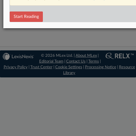
RELATED SECTIONS
Start Reading
Artificial Intelligence
© 2026 MLex Ltd. |
About MLex
|
Editorial Team
|
Contact Us
|
Terms
|
Privacy Policy
|
Trust Center
|
Cookie Settings
|
Processing Notice
|
Resource
Library