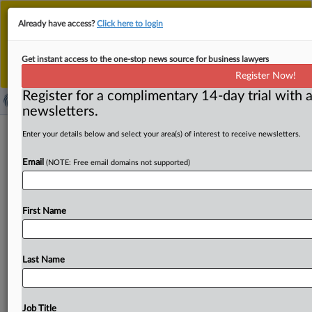
This is the new MLex platform. Existing customers
Already have access?
Click here to login
should continue to
use the existing MLex platform
until migrated.
Dismiss
For any queries, please contact
Customer Services
Get instant access to the one-stop news source for business lawyers
or your Account Manager.
Register Now!
Register for a complimentary 14-day trial with a
newsletters.
Private equity consortium, Electronic
Enter your details below and select your area(s) of interest to receive newsletters.
Arts filed HSR paperwork Nov. 3, US
Email
(NOTE: Free email domains not supported)
SEC filing says
( November 10, 2025, 23:08 GMT | Official Statement) --
First Name
MLex Summary: Electronic Arts and the private equity
consortium
—
comprised
of
the
Public
Investment
Fund,
Silver
Lake
and
Affinity
Partners —
aiming
to
buy
the
Last Name
video
game
leader
all
filed
relevant
Hart-Scott-Rodino
Act
paperwork
on
Nov.
3,
according
to
a
securities
filing.
The
consortium
proposed
to
buy
EA
in
a
$55
billion
deal
Job Title