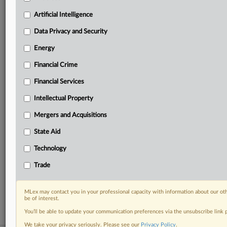
your practice needs
Artificial Intelligence
Predictive analysis from expert journalists across
North America, the UK and Europe, Latin America
Data Privacy and Security
and Asia-Pacific
Energy
Curated case files bringing together news, analysis
and source documents in a single timeline
Financial Crime
Experience MLex today with a 14-day
Financial Services
free trial.
Intellectual Property
Start Free Trial
Mergers and Acquisitions
State Aid
Already a subscriber?
Click here to login
Technology
RELATED SECTIONS
Trade
DealRisk®
Mergers and Acquisitions
MLex may contact you in your professional capacity with information about our ot
be of interest.
You’ll be able to update your communication preferences via the unsubscribe link
We take your privacy seriously. Please see our
Privacy Policy
.