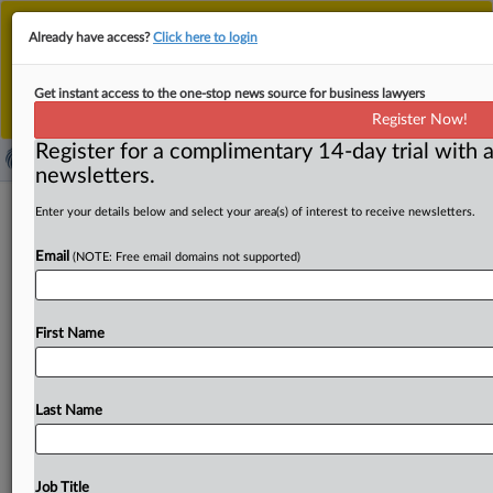
This is the new MLex platform. Existing customers
Already have access?
Click here to login
should continue to
use the existing MLex platform
until migrated.
Dismiss
For any queries, please contact
Customer Services
Get instant access to the one-stop news source for business lawyers
or your Account Manager.
Register Now!
Register for a complimentary 14-day trial with a
newsletters.
Eliza Labs filed second amended US
Enter your details below and select your area(s) of interest to receive newsletters.
antitrust complaint against X Corp.,
Email
(NOTE: Free email domains not supported)
xAI
( November 6, 2025, 23:31 GMT | Official Statement) --
First Name
MLex Summary: Software development company Eliza
Labs and
its
founder
Shaw
Walters
filed
their
second
amended
US
antitrust
complaint
against
X
Corp.
and
xAI
Last Name
over
alleged
abuse
of
the
platform's
position
for
profit,
wielding
de-platforming
to
obtain
its
business
objectives.
The
plaintiffs
do
not
concede
the
recent
transfer
of
the
Job Title