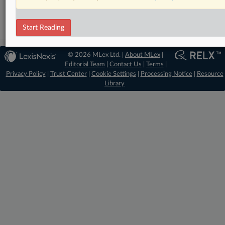
Start Reading
© 2026 MLex Ltd. |
About MLex
|
Editorial Team
|
Contact Us
|
Terms
|
Privacy Policy
|
Trust Center
|
Cookie Settings
|
Processing Notice
|
Resource
Library