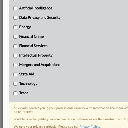
your practice needs
Artificial Intelligence
Predictive analysis from expert journalists across
North America, the UK and Europe, Latin America
Data Privacy and Security
and Asia-Pacific
Energy
Curated case files bringing together news, analysis
and source documents in a single timeline
Financial Crime
Experience MLex today with a 14-day
Financial Services
free trial.
Intellectual Property
Start Free Trial
Mergers and Acquisitions
State Aid
Already a subscriber?
Click here to login
Technology
DOCUMENTS
Trade
Court document
MLex may contact you in your professional capacity with information about our ot
RELATED SECTIONS
be of interest.
You’ll be able to update your communication preferences via the unsubscribe link
Antitrust
We take your privacy seriously. Please see our
Privacy Policy
.
Artificial Intelligence