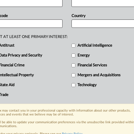
e
suits
claim
that
OpenAI
knowingly
RE
ernal
warnings
that
the
product
was
 code
Country
lly
manipulative,"
according
to
a
press
sisted
suicide,
involuntary
,
consumer
protection
and
negligence
T AT LEAST ONE PRIMARY INTEREST:
ollows
below:.
.
.
Antitrust
Artificial Intelligence
Data Privacy and Security
Energy
Financial Crime
Financial Services
nge, today
ges, with specialist reporters across the
Intellectual Property
Mergers and Acquisitions
alysis on the proposals, probes,
State Aid
Technology
ur organization and clients, now and in the
Trade
s including:
 may contact you in your professional capacity with information about our other products,
Data Privacy & Security, Technology, AI and
ices and events that we believe may be of interest.
ll be able to update your communication preferences via the unsubscribe link provided withi
eographies, industries, topics and companies
unications.
ake your privacy seriously. Please see our
Privacy Policy
.