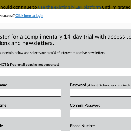
 should continue to
use the existing MLex platform
until migrated
r your Account Manager.
ve access?
Click here to login
ster for a complimentary 14-day trial with access to
ions and newsletters.
TAKE A FREE TRIAL
ACY & SECURITY
TRADE
SEE ALL SECTIONS
ur details below and select your area(s) of interest to receive newsletters.
(NOTE: Free email domains not supported)
D
ace 7 new suits in
 chatbot harms
Name
Password
(at least 8 characters required)
Name
Confirm Password
l Statement) -- MLex Summary: The
a
Victims
Law
Center
filed
seven
OpenAI
and
Sam
Altman
on
behalf
of
le
Phone Number