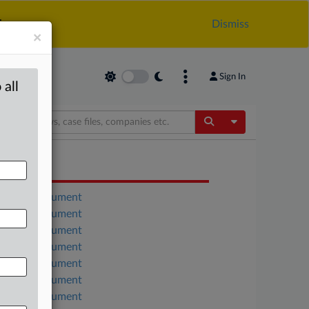
.
Dismiss
×
Sign In
 all
Toggle Dropdow
OCUMENTS
Court document
Court document
Court document
Court document
Court document
Court document
Court document