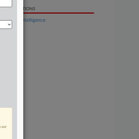
LATED SECTIONS
Artificial Intelligence
n our