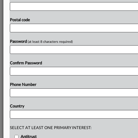
tasks,
and
who
should
be
held
responsible
if
something
goes
wrong.
Amazon
is
accusing
Perplexity
AI
of
illegally
disguising
its
artificial
intelligence
“agentic”
shopping
tool
Postal code
as
a
human
to
gain
access
to
Amazon
customers’
accounts,
according
to
a
complaint
filed
in
California
federal
court.
.
.
.
Password
(at least 8 characters required)
Prepare for tomorrow’s regulatory change,
today
Confirm Password
MLex identifies risk to business wherever it emerges,
with specialist reporters across the globe providing
exclusive news and deep-dive analysis on the proposals,
Phone Number
probes, enforcement actions and rulings that matter to
your organization and clients, now and in the longer
term.
Country
Know what others in the room don’t, with features
including:
Daily newsletters for Antitrust, M&A, Trade, Data
SELECT AT LEAST ONE PRIMARY INTEREST:
Privacy & Security, Technology, AI and more
Antitrust