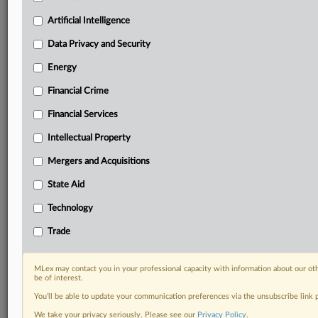
Custom alerts on specific filters including
geographies, industries, topics and companies to suit
Artificial Intelligence
your practice needs
Data Privacy and Security
Predictive analysis from expert journalists across
North America, the UK and Europe, Latin America
Energy
and Asia-Pacific
Financial Crime
Curated case files bringing together news, analysis
and source documents in a single timeline
Financial Services
Experience MLex today with a 14-day
Intellectual Property
free trial.
Mergers and Acquisitions
Start Free Trial
State Aid
Technology
Already a subscriber?
Click here to login
Trade
RELATED SECTIONS
Artificial Intelligence
MLex may contact you in your professional capacity with information about our ot
be of interest.
You’ll be able to update your communication preferences via the unsubscribe link
We take your privacy seriously. Please see our
Privacy Policy
.