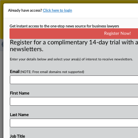
This is the new MLex platform. Existing customers
Already have access?
Click here to login
should continue to
use the existing MLex platform
until migrated.
Dismiss
For any queries, please contact
Customer Services
Get instant access to the one-stop news source for business lawyers
or your Account Manager.
Register Now!
Register for a complimentary 14-day trial with a
newsletters.
Amazon sues Perplexity AI in US for
Enter your details below and select your area(s) of interest to receive newsletters.
disguising AI agent as human being
Email
(NOTE: Free email domains not supported)
By Amy Miller ( November 5, 2025, 21:19 GMT | Insight) -
- Amazon is accusing Perplexity AI of illegally
disguising
First Name
its
artificial
intelligence
“agentic”
shopping
tool
as
a
human
to
gain
access
to
Amazon
customers’
accounts,
according
to
a
complaint
filed
in
California
federal
court.
Last Name
The
legal
battle
highlights
the
emerging
debate
over
regulating
AI
agents
as
they
become
increasingly
autonomous
and
capable
of
handling
everyday
online
Job Title