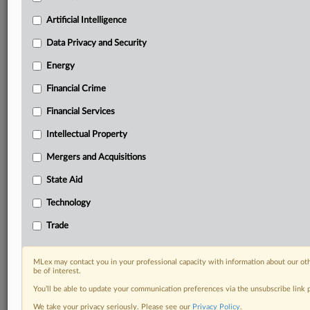
Custom alerts on specific filters including
geographies, industries, topics and companies to suit
Artificial Intelligence
your practice needs
Data Privacy and Security
Predictive analysis from expert journalists across
North America, the UK and Europe, Latin America
Energy
and Asia-Pacific
Financial Crime
Curated case files bringing together news, analysis
and source documents in a single timeline
Financial Services
Experience MLex today with a 14-day
Intellectual Property
free trial.
Mergers and Acquisitions
Start Free Trial
State Aid
Technology
Already a subscriber?
Click here to login
Trade
DOCUMENTS
OpenAI_Jordan.pdf
MLex may contact you in your professional capacity with information about our ot
be of interest.
You’ll be able to update your communication preferences via the unsubscribe link
RELATED SECTIONS
We take your privacy seriously. Please see our
Privacy Policy
.