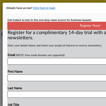
This is the new MLex platform. Existing customers
Already have access?
Click here to login
should continue to
use the existing MLex platform
until migrated.
Dismiss
For any queries, please contact
Customer Services
Get instant access to the one-stop news source for business lawyers
or your Account Manager.
Register Now!
Register for a complimentary 14-day trial with a
newsletters.
US House Judiciary Chair Jordan
Enter your details below and select your area(s) of interest to receive newsletters.
subpoenas OpenAI's communications
Email
(NOTE: Free email domains not supported)
to foreign governments
( November 5, 2025, 19:52 GMT | Official Statement) --
First Name
MLex Summary: US House Judiciary Committee
Chairman Jim
Jordan
sent
a
subpoena
to
OpenAI
requesting
the
company's
communications
with
foreign
Last Name
governments
about
content
moderation
decisions
as
he
investigates
foreign
censorship.
OpenAI's
ChatGPT
is
considered
a
"very
large
online
platform"
under
the
Job Title