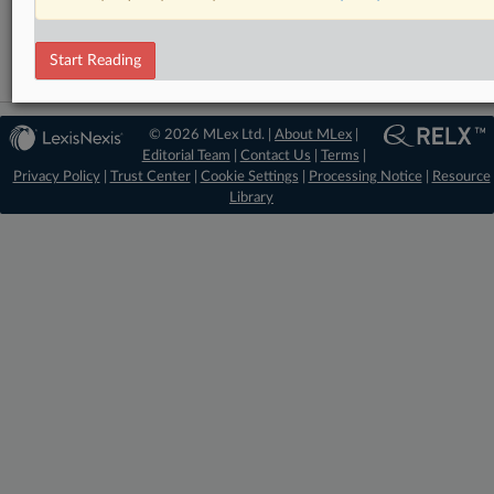
Technology
Start Reading
© 2026 MLex Ltd. |
About MLex
|
Editorial Team
|
Contact Us
|
Terms
|
Privacy Policy
|
Trust Center
|
Cookie Settings
|
Processing Notice
|
Resource
Library