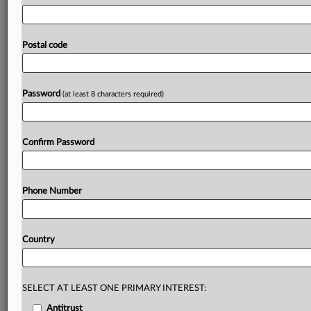
European
Union's
Digital
Services
Act,
so
"to
protect
Americans’
civil
liberties,
the
Committee
must
investigate
the
extent
and
nature
of
these
foreign
censorship
efforts
Postal code
and
their
effect
on
constitutionally
protected
speech
at
home,"
Jordan
told
OpenAI
CEO
Sam
Altman
in
a
letter
accompanying
the
subpoena.
See
attached
letter.
.
.
.
Password
(at least 8 characters required)
Prepare for tomorrow’s regulatory change,
today
Confirm Password
MLex identifies risk to business wherever it emerges,
with specialist reporters across the globe providing
exclusive news and deep-dive analysis on the proposals,
Phone Number
probes, enforcement actions and rulings that matter to
your organization and clients, now and in the longer
term.
Country
Know what others in the room don’t, with features
including:
Daily newsletters for Antitrust, M&A, Trade, Data
SELECT AT LEAST ONE PRIMARY INTEREST:
Privacy & Security, Technology, AI and more
Antitrust