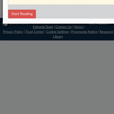
Start Reading
© 2026 MLex Ltd. |
About MLex
|
Editorial Team
|
Contact Us
|
Terms
|
Privacy Policy
|
Trust Center
|
Cookie Settings
|
Processing Notice
|
Resource
Library