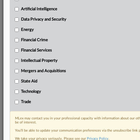
Privacy & Security, Technology, AI and more
Artificial Intelligence
Custom alerts on specific filters including
geographies, industries, topics and companies to suit
Data Privacy and Security
your practice needs
Predictive analysis from expert journalists across
Energy
North America, the UK and Europe, Latin America
Financial Crime
and Asia-Pacific
Curated case files bringing together news, analysis
Financial Services
and source documents in a single timeline
Intellectual Property
Experience MLex today with a 14-day
Mergers and Acquisitions
free trial.
State Aid
Start Free Trial
Technology
Trade
Already a subscriber?
Click here to login
RELATED SECTIONS
MLex may contact you in your professional capacity with information about our ot
be of interest.
Energy
You’ll be able to update your communication preferences via the unsubscribe link
Trade
We take your privacy seriously. Please see our
Privacy Policy
.