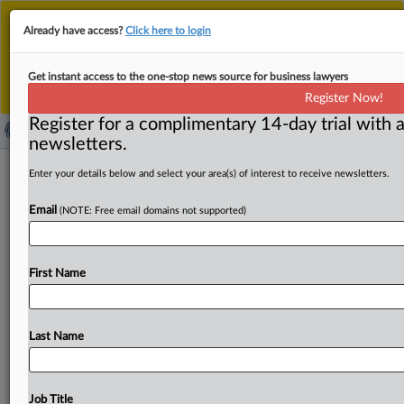
This is the new MLex platform. Existing customers
Already have access?
Click here to login
should continue to
use the existing MLex platform
until migrated.
Dismiss
For any queries, please contact
Customer Services
Get instant access to the one-stop news source for business lawyers
or your Account Manager.
Register Now!
Register for a complimentary 14-day trial with a
newsletters.
EU to discuss critical raw materials,
Enter your details below and select your area(s) of interest to receive newsletters.
supply chains at G7 energy, climate
Email
(NOTE: Free email domains not supported)
talks
( October 29, 2025, 14:14 GMT | Official Statement) --
First Name
MLex Summary: The EU's energy commissioner Dan
Jørgensen plans
to
discuss critical
raw
materials,
supply
chain
vulnerabilities,
and
the
role
of
artificial
intelligence
Last Name
in
the
energy
transition
with
ministerial
counterparts
at
a
G7
Energy
and
Environment
Ministers'
meeting
in
Toronto
on
Thursday
and
Friday.
He
will
also
discuss
how
Job Title