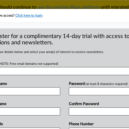
 should continue to
use the existing MLex platform
until migrated
r your Account Manager.
ve access?
Click here to login
ster for a complimentary 14-day trial with access to
ions and newsletters.
TAKE A FREE TRIAL
ACY & SECURITY
TRADE
SEE ALL SECTIONS
ur details below and select your area(s) of interest to receive newsletters.
(NOTE: Free email domains not supported)
D
supplier Connected
o price fixing
Name
Password
(at least 8 characters required)
RE
Name
Confirm Password
 Statement) -- MLex Summary:
a supplier
Connected
Audio
Visual
ter
having
admitted
to
engaging
in
le
Phone Number