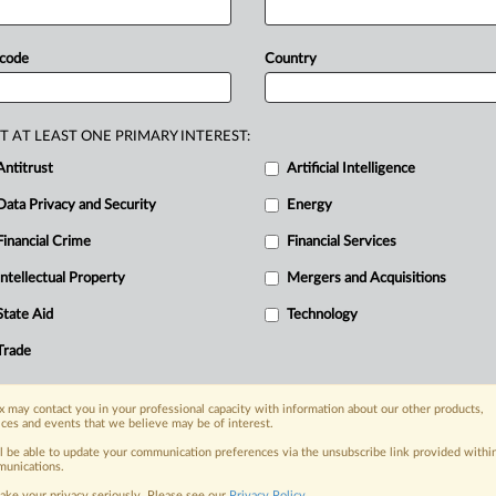
tchdog
said.
In
a
statement
on
&
Consumer
Commission
said
the
 code
Country
unicating
that
it
would
“not
supply
ring
them
to
sell
products
at
specified
025,
Connected
Audio
Visual
sent
T AT LEAST ONE PRIMARY INTEREST:
s”
to
certain
clauses
in
the
distribution
Antitrust
Artificial Intelligence
he
undertaking
is
attached:.
.
.
Data Privacy and Security
Energy
Financial Crime
Financial Services
nge, today
Intellectual Property
Mergers and Acquisitions
ges, with specialist reporters across the
alysis on the proposals, probes,
State Aid
Technology
ur organization and clients, now and in the
Trade
s including:
 may contact you in your professional capacity with information about our other products,
Data Privacy & Security, Technology, AI and
ices and events that we believe may be of interest.
ll be able to update your communication preferences via the unsubscribe link provided withi
unications.
eographies, industries, topics and companies
ake your privacy seriously. Please see our
Privacy Policy
.