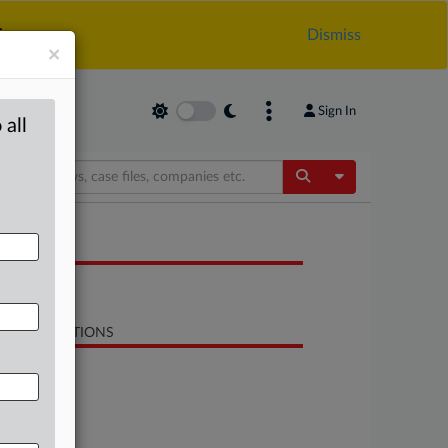
.
Dismiss
×
Sign In
 all
Toggle Dropdow
OCUMENTS
Statement
LATED SECTIONS
Antitrust