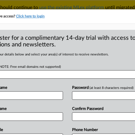
 should continue to
use the existing MLex platform
until migrated
r your Account Manager.
ve access?
Click here to login
ster for a complimentary 14-day trial with access to
ions and newsletters.
TAKE A FREE TRIAL
ACY & SECURITY
TRADE
SEE ALL SECTIONS
ur details below and select your area(s) of interest to receive newsletters.
(NOTE: Free email domains not supported)
D
S to role in foreign
Name
Password
(at least 8 characters required)
Name
Confirm Password
 Statement) -- MLex Summary: After
RE
ais Alarcon
pleaded
guilty
before
a
US
to
violate
the
US
Foreign
Corrupt
le
Phone Number