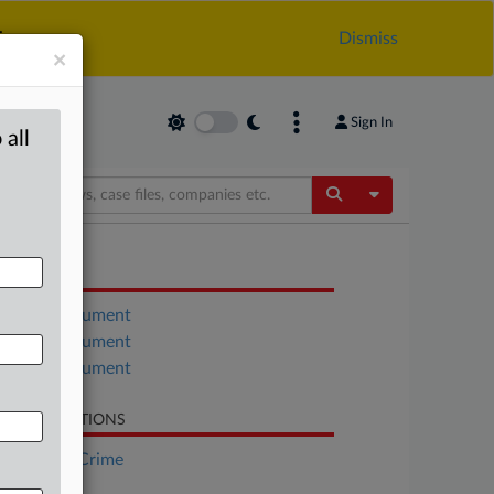
.
Dismiss
×
Sign In
 all
Toggle Dropdow
OCUMENTS
Court document
Court document
Court document
LATED SECTIONS
Financial Crime