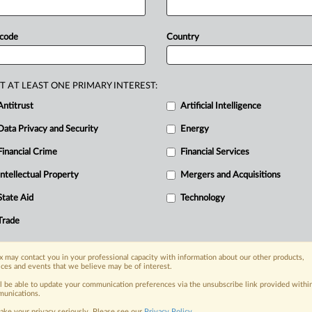
the
plea.
Documents
attached.
.
.
.
 code
Country
T AT LEAST ONE PRIMARY INTEREST:
Antitrust
Artificial Intelligence
Data Privacy and Security
Energy
Financial Crime
Financial Services
nge, today
ges, with specialist reporters across the
Intellectual Property
Mergers and Acquisitions
alysis on the proposals, probes,
State Aid
Technology
ur organization and clients, now and in the
Trade
s including:
 may contact you in your professional capacity with information about our other products,
Data Privacy & Security, Technology, AI and
ices and events that we believe may be of interest.
ll be able to update your communication preferences via the unsubscribe link provided withi
eographies, industries, topics and companies
unications.
ake your privacy seriously. Please see our
Privacy Policy
.