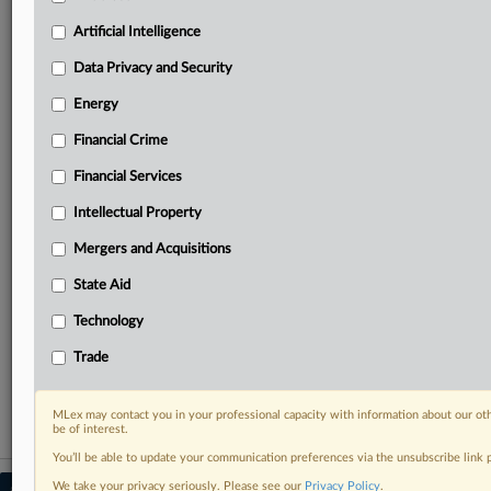
Predictive analysis from expert journalists across
North America, the UK and Europe, Latin America
Artificial Intelligence
and Asia-Pacific
Data Privacy and Security
Curated case files bringing together news, analysis
and source documents in a single timeline
Energy
Financial Crime
Experience MLex today with a 14-day
free trial.
Financial Services
Intellectual Property
Start Free Trial
Mergers and Acquisitions
Already a subscriber?
Click here to login
State Aid
RELATED SECTIONS
Technology
DealRisk®
Trade
Mergers and Acquisitions
MLex may contact you in your professional capacity with information about our ot
be of interest.
You’ll be able to update your communication preferences via the unsubscribe link
We take your privacy seriously. Please see our
Privacy Policy
.