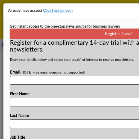
This is the new MLex platform. Existing customers
Already have access?
Click here to login
should continue to
use the existing MLex platform
until migrated.
Dismiss
For any queries, please contact
Customer Services
Get instant access to the one-stop news source for business lawyers
or your Account Manager.
Register Now!
Register for a complimentary 14-day trial with a
newsletters.
Foodmaker NewPrinces files
Enter your details below and select your area(s) of interest to receive newsletters.
Carrefour Italy deal for EU review
Email
(NOTE: Free email domains not supported)
By Andrew Boyce ( October 27, 2025, 09:59 GMT |
Insight) -- Italian food conglomerate NewPrinces has filed
First Name
for EU
approval
to
buy
supermarket
chain
Carrefour’s
Italian
business.
The
European
Commission
has
set
Nov.
28
deadline
to
decide
on
the
deal.
Italian
food
Last Name
conglomerate
NewPrinces
has
filed
for
EU
approval
to
buy
supermarket
chain
Carrefour’s
Italian
business.
.
.
.
Job Title