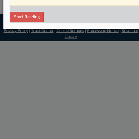
Start Reading
© 2026 MLex Ltd. |
About MLex
|
Editorial Team
|
Contact Us
|
Terms
|
Privacy Policy
|
Trust Center
|
Cookie Settings
|
Processing Notice
|
Resource
Library