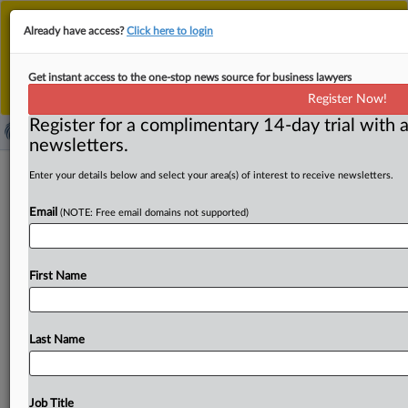
This is the new MLex platform. Existing customers
Already have access?
Click here to login
should continue to
use the existing MLex platform
until migrated.
Dismiss
For any queries, please contact
Customer Services
Get instant access to the one-stop news source for business lawyers
or your Account Manager.
Register Now!
Register for a complimentary 14-day trial with a
newsletters.
USDA program cuts lower antitrust
Enter your details below and select your area(s) of interest to receive newsletters.
pressure on agriculture sector
Email
(NOTE: Free email domains not supported)
By Chris May and Clayton Vickers ( October 24, 2025,
22:41 GMT | Comment) -- Lower food prices and a
more
First Name
competitive
agriculture
sector
have
been
identified
as
high
priorities
for
the
Trump
administration,
but
the
recent
abandonment
of
cross-government
competition
Last Name
initiatives
at
the
US
Department
of
Agriculture
will
weaken
antitrust
enforcers’
capacity
to
police
highly
concentrated
industries
across
the
nation’s
food
system.
Job Title