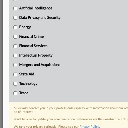
Privacy & Security, Technology, AI and more
Custom alerts on specific filters including
Artificial Intelligence
geographies, industries, topics and companies to suit
Data Privacy and Security
your practice needs
Predictive analysis from expert journalists across
Energy
North America, the UK and Europe, Latin America
Financial Crime
and Asia-Pacific
Curated case files bringing together news, analysis
Financial Services
and source documents in a single timeline
Intellectual Property
Experience MLex today with a 14-day
Mergers and Acquisitions
free trial.
State Aid
Start Free Trial
Technology
Already a subscriber?
Click here to login
Trade
RELATED SECTIONS
MLex may contact you in your professional capacity with information about our ot
be of interest.
Antitrust
You’ll be able to update your communication preferences via the unsubscribe link
We take your privacy seriously. Please see our
Privacy Policy
.