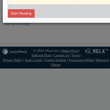
RELATED SECTIONS
Start Reading
Data Privacy and Security
Technology
© 2026 MLex Ltd. |
About MLex
|
Editorial Team
|
Contact Us
|
Terms
|
Privacy Policy
|
Trust Center
|
Cookie Settings
|
Processing Notice
|
Resource
Library