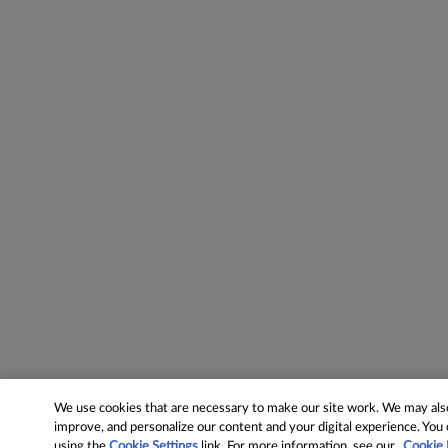
We use cookies that are necessary to make our site work. We may also 
improve, and personalize our content and your digital experience. Yo
using the
Cookie Settings
link. For more information, see our
Cookie 