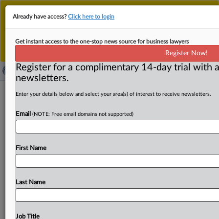
This is the new MLex platform. Existing customers
Already have access?
Click here to login
should continue to
use the existing MLex platform
until migrated.
Dismiss
For any queries, please contact
Customer Services
Get instant access to the one-stop news source for business lawyers
or your Account Manager.
Register Now!
Register for a complimentary 14-day trial with a
newsletters.
TikTok, Meta question EU findings of
Enter your details below and select your area(s) of interest to receive newsletters.
DSA breaches over researchers, user
Email
(NOTE: Free email domains not supported)
appeals
By Júlia Tar ( October 24, 2025, 10:42 GMT | Insight) --
First Name
TikTok and Meta Platforms breached obligations under
the
EU’s
Digital
Services
Act,
the
European
Commission
said
on
Friday
in
a
statement
outlining
preliminary
probe
Last Name
findings.
The
regulator
said
the
companies
are
restricting
researcher
access
to
platform
data
and,
in
Meta’s
case,
failing
to
provide
effective
systems
for
reporting
illegal
Job Title