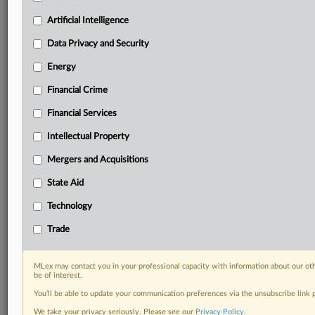
your organization and clients, now and in the longer
term.
Artificial Intelligence
Data Privacy and Security
Know what others in the room don’t, with features
including:
Energy
Daily newsletters for Antitrust, M&A, Trade, Data
Financial Crime
Privacy & Security, Technology, AI and more
Custom alerts on specific filters including
Financial Services
geographies, industries, topics and companies to suit
your practice needs
Intellectual Property
Predictive analysis from expert journalists across
Mergers and Acquisitions
North America, the UK and Europe, Latin America
and Asia-Pacific
State Aid
Curated case files bringing together news, analysis
Technology
and source documents in a single timeline
Trade
Experience MLex today with a 14-day
free trial.
MLex may contact you in your professional capacity with information about our ot
be of interest.
Start Free Trial
You’ll be able to update your communication preferences via the unsubscribe link
We take your privacy seriously. Please see our
Privacy Policy
.
Already a subscriber?
Click here to login