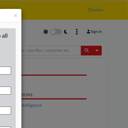
.
Dismiss
×
Sign In
 all
Toggle Dropdow
OCUMENTS
Statement
LATED SECTIONS
Artificial Intelligence