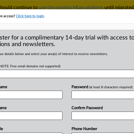
 should continue to
use the existing MLex platform
until migrated
r your Account Manager.
ve access?
Click here to login
ster for a complimentary 14-day trial with access to
ions and newsletters.
TAKE A FREE TRIAL
ACY & SECURITY
TRADE
SEE ALL SECTIONS
ur details below and select your area(s) of interest to receive newsletters.
(NOTE: Free email domains not supported)
D
d-setters ask to
driven process
Name
Password
(at least 8 characters required)
RE
Name
Confirm Password
 Statement) -- MLex Summary: Leaders
d
Cenelec,
the
European
eloping
the
EU
AI
Act's
standards,
to
le
Phone Number