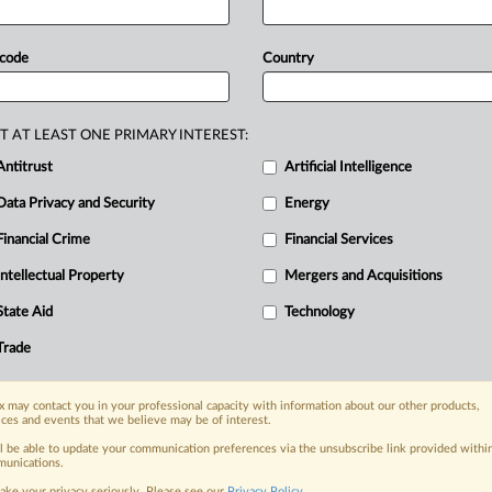
This
reaction
follows
the
decision
of
st
decision-making
committee,
to
hand
 code
Country
ndards
to
drafting
groups
formed
by
rs,
this
approach
is
against
the
bodies'
andardization.
Letter
attached.
.
.
.
T AT LEAST ONE PRIMARY INTEREST:
Antitrust
Artificial Intelligence
Data Privacy and Security
Energy
Financial Crime
Financial Services
nge, today
ges, with specialist reporters across the
Intellectual Property
Mergers and Acquisitions
alysis on the proposals, probes,
State Aid
Technology
ur organization and clients, now and in the
Trade
s including:
 may contact you in your professional capacity with information about our other products,
Data Privacy & Security, Technology, AI and
ices and events that we believe may be of interest.
ll be able to update your communication preferences via the unsubscribe link provided withi
eographies, industries, topics and companies
unications.
ake your privacy seriously. Please see our
Privacy Policy
.