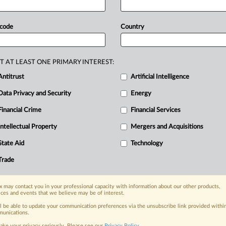
y
an
important
role
in
addressing
shi
Shinagawa
of
the
Japan
Fair
Trade
 code
Country
w
that
the
regulator
will
also
watch
for
nd
artificial
price
hikes
through
etition
agency
prepares
to
implement
T AT LEAST ONE PRIMARY INTEREST:
law,
its
investigation
chief
told
MLex
Antitrust
Artificial Intelligence
o
play
an
important
role
in
addressing
Data Privacy and Security
Energy
Financial Crime
Financial Services
Intellectual Property
Mergers and Acquisitions
nge, today
ges, with specialist reporters across the
State Aid
Technology
alysis on the proposals, probes,
Trade
ur organization and clients, now and in the
 may contact you in your professional capacity with information about our other products,
ices and events that we believe may be of interest.
s including:
Data Privacy & Security, Technology, AI and
ll be able to update your communication preferences via the unsubscribe link provided withi
unications.
ake your privacy seriously. Please see our
Privacy Policy
.