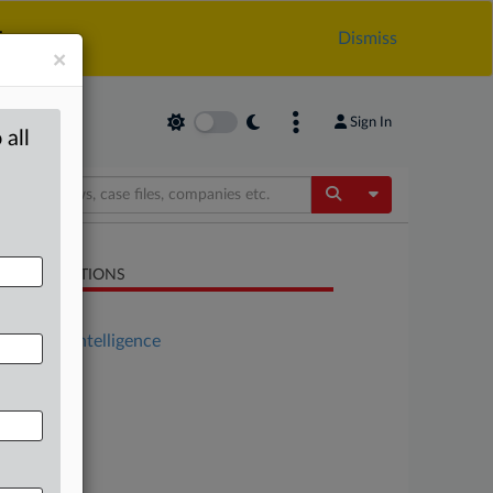
.
Dismiss
×
Sign In
 all
Toggle Dropdow
LATED SECTIONS
Antitrust
Artificial Intelligence