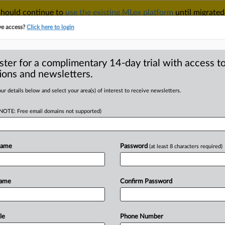
 should continue to
use the existing MLex platform
until migrated
r your Account Manager.
ve access?
Click here to login
ster for a complimentary 14-day trial with access to
ions and newsletters.
TAKE A FREE TRIAL
ACY & SECURITY
TRADE
SEE ALL SECTIONS
ur details below and select your area(s) of interest to receive newsletters.
(NOTE: Free email domains not supported)
RE
itrust enforcement
r official says
Name
Password
(at least 8 characters required)
Name
Confirm Password
( October 23, 2025, 08:16 GMT |
prepares
to
implement
a
new
s
investigation
chief
told
MLex
that
le
Phone Number