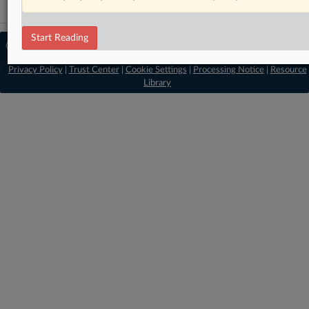
Start Reading
© 2026 MLex Ltd. |
About MLex
|
Editorial Team
|
Contact Us
|
Terms
|
Privacy Policy
|
Trust Center
|
Cookie Settings
|
Processing Notice
|
Resource
Library