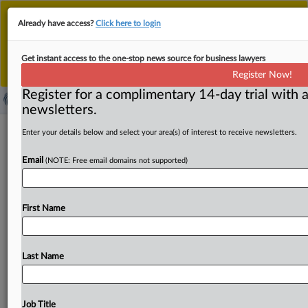
This is the new MLex platform. Existing customers
Already have access?
Click here to login
should continue to
use the existing MLex platform
until migrated.
Dismiss
For any queries, please contact
Customer Services
Get instant access to the one-stop news source for business lawyers
or your Account Manager.
Register Now!
Register for a complimentary 14-day trial with a
newsletters.
OpenAI removed suicide safeguards
Enter your details below and select your area(s) of interest to receive newsletters.
before teen's death, parents say in US
Email
(NOTE: Free email domains not supported)
complaint (update*)
By Amy Miller ( October 22, 2025, 22:33 GMT | Insight) --
First Name
OpenAI removed suicide-prevention safeguards in the
months leading
up
to
a
teenage
user’s
death
specifically
to
increase
engagement,
his
parents
allege
in
their
latest
Last Name
amended
complaint
against
the
artificial
intelligence
company.
OpenAI
gave
its
chatbot
a
"roadmap"
to
engage
with
users
who
talk
about
self
harm
in
an
effort
Job Title