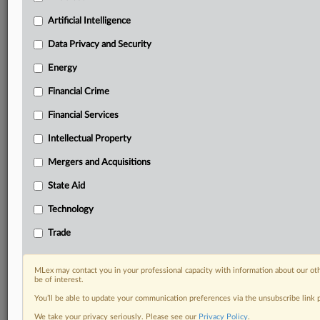
Privacy & Security, Technology, AI and more
Artificial Intelligence
Custom alerts on specific filters including
geographies, industries, topics and companies to suit
Data Privacy and Security
your practice needs
Predictive analysis from expert journalists across
Energy
North America, the UK and Europe, Latin America
Financial Crime
and Asia-Pacific
Curated case files bringing together news, analysis
Financial Services
and source documents in a single timeline
Intellectual Property
Experience MLex today with a 14-day
Mergers and Acquisitions
free trial.
State Aid
Start Free Trial
Technology
Trade
Already a subscriber?
Click here to login
RELATED SECTIONS
MLex may contact you in your professional capacity with information about our ot
be of interest.
Artificial Intelligence
You’ll be able to update your communication preferences via the unsubscribe link
We take your privacy seriously. Please see our
Privacy Policy
.