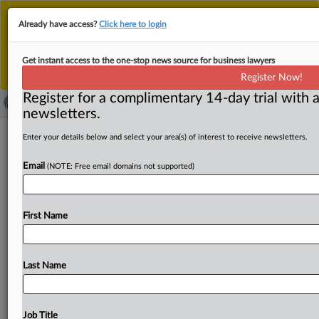
This is the new MLex platform. Existing customers
Already have access?
Click here to login
should continue to
use the existing MLex platform
until migrated.
Dismiss
For any queries, please contact
Customer Services
Get instant access to the one-stop news source for business lawyers
or your Account Manager.
Register Now!
Register for a complimentary 14-day trial with a
newsletters.
Brazil’s Electronic Information System
Enter your details below and select your area(s) of interest to receive newsletters.
for competition to be temporary
Email
(NOTE: Free email domains not supported)
closed
By Maria Júlia Baumert ( October 22, 2025, 16:35 GMT |
First Name
Insight) -- The Electronic Information System used by
attorneys
and
public
users
to
view
ongoing
merger
and
investigation
documents
will
be
unavailable
from
Friday
Last Name
until
Tuesday
due
to
a
scheduled
system
migration.
As
a
result,
procedural
deadlines
will
also
be
suspended The
Electronic
Information
System
(SEI),
used
by
attorneys
Job Title