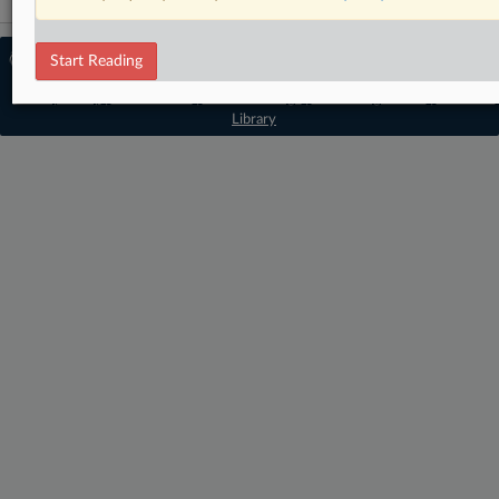
© 2026 MLex Ltd. |
About MLex
|
Start Reading
Editorial Team
|
Contact Us
|
Terms
|
Privacy Policy
|
Trust Center
|
Cookie Settings
|
Processing Notice
|
Resource
Library