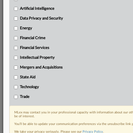
your practice needs
Artificial Intelligence
Predictive analysis from expert journalists across
North America, the UK and Europe, Latin America
Data Privacy and Security
and Asia-Pacific
Energy
Curated case files bringing together news, analysis
and source documents in a single timeline
Financial Crime
Experience MLex today with a 14-day
Financial Services
free trial.
Intellectual Property
Start Free Trial
Mergers and Acquisitions
State Aid
Already a subscriber?
Click here to login
Technology
RELATED SECTIONS
Trade
Antitrust
DealRisk®
MLex may contact you in your professional capacity with information about our ot
Mergers and Acquisitions
be of interest.
You’ll be able to update your communication preferences via the unsubscribe link
We take your privacy seriously. Please see our
Privacy Policy
.