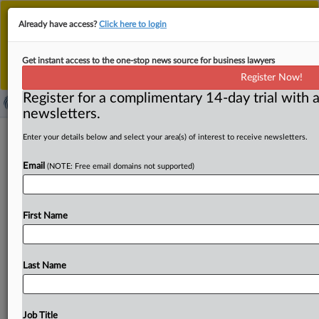
This is the new MLex platform. Existing customers
Already have access?
Click here to login
should continue to
use the existing MLex platform
until migrated.
Dismiss
For any queries, please contact
Customer Services
Get instant access to the one-stop news source for business lawyers
or your Account Manager.
Register Now!
Register for a complimentary 14-day trial with a
newsletters.
Philippines to enforce fair spectrum
Enter your details below and select your area(s) of interest to receive newsletters.
use under new Open Data
Email
(NOTE: Free email domains not supported)
Transmission Law
By Choltanutkun Tun-atiruj ( October 22, 2025, 06:25
First Name
GMT | Insight) -- The Philippine Competition Commission
is preparing to issue
rules
on
the
fair
allocation
of
spectrum
frequencies
under
the
newly
enacted
Last Name
Konektadong
Pinoy
Act,
also
known
as
the
Open
Access
in
Data
Transmission
Act
—
a
reform
expected
to
reshape
competition
in
the
country’s
long-concentrated
Job Title