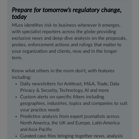
Prepare for tomorrow’s regulatory change,
today
MLex identifies risk to business wherever it emerges,
with specialist reporters across the globe providing
exclusive news and deep-dive analysis on the proposals,
probes, enforcement actions and rulings that matter to
your organization and clients, now and in the longer
term.
Know what others in the room don’t, with features
including:
Daily newsletters for Antitrust, M&A, Trade, Data
Privacy & Security, Technology, AI and more
Custom alerts on specific filters including
geographies, industries, topics and companies to suit
your practice needs
Predictive analysis from expert journalists across
North America, the UK and Europe, Latin America
and Asia-Pacific
Curated case files bringing together news, analysis