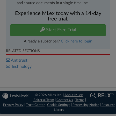
and source documents in a single timeline
Experience MLex today with a 14-day
free trial.
Start Free Trial
Already a subscriber?
Click here to login
RELATED SECTIONS
Antitrust
Technology
© 2026 MLex Ltd. |
About MLex
|
Editorial Team
|
Contact Us
|
Terms
|
Privacy Policy
|
Trust Center
|
Cookie Settings
|
Processing Notice
|
Resource
Library