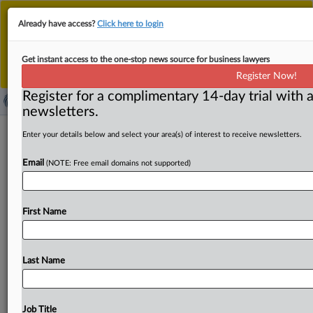
This is the new MLex platform. Existing customers
Already have access?
Click here to login
should continue to
use the existing MLex platform
until migrated.
Dismiss
For any queries, please contact
Customer Services
Get instant access to the one-stop news source for business lawyers
or your Account Manager.
Register Now!
Register for a complimentary 14-day trial with a
newsletters.
UK merger watchdog's decision-
Enter your details below and select your area(s) of interest to receive newsletters.
making panel to be scrapped under
Email
(NOTE: Free email domains not supported)
govt overhaul
By Sofia Gerace and Jon Menon ( October 21, 2025,
First Name
13:07 GMT | Insight) -- The UK competition watchdog's
expert
panel
that
oversees
in-depth
merger
reviews
is
to
be
overhauled
as
part
of
government
plans
to
make
the
Last Name
UK
a
“top
destination
for
global
capital,”
the
finance
minister
has
said.
The
changes
will
see
an
independent
panel
of
experts
replaced
by
a
board
committee
model
at
Job Title