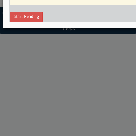
© 2026 MLex Ltd. |
About MLex
|
Start Reading
Editorial Team
|
Contact Us
|
Terms
|
Privacy Policy
|
Trust Center
|
Cookie Settings
|
Processing Notice
|
Resource
Library