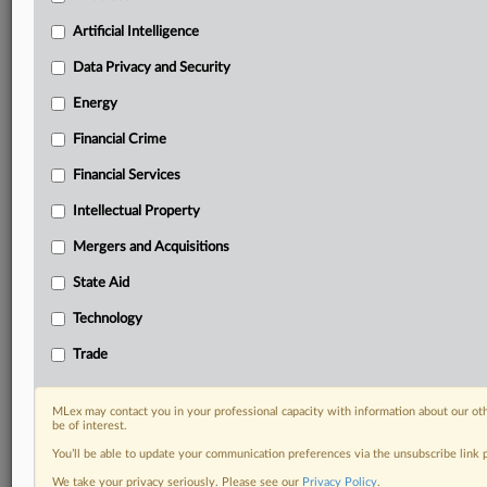
geographies, industries, topics and companies to suit
your practice needs
Artificial Intelligence
Predictive analysis from expert journalists across
Data Privacy and Security
North America, the UK and Europe, Latin America
and Asia-Pacific
Energy
Curated case files bringing together news, analysis
Financial Crime
and source documents in a single timeline
Financial Services
Experience MLex today with a 14-day
free trial.
Intellectual Property
Mergers and Acquisitions
Start Free Trial
State Aid
Already a subscriber?
Click here to login
Technology
RELATED SECTIONS
Trade
DealRisk®
Mergers and Acquisitions
MLex may contact you in your professional capacity with information about our ot
be of interest.
You’ll be able to update your communication preferences via the unsubscribe link
We take your privacy seriously. Please see our
Privacy Policy
.