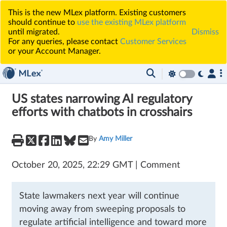
This is the new MLex platform. Existing customers
should continue to
use the existing MLex platform
until migrated.
Dismiss
For any queries, please contact
Customer Services
or your Account Manager.
US states narrowing AI regulatory
efforts with chatbots in crosshairs
By
Amy Miller
October 20, 2025, 22:29 GMT | Comment
State lawmakers next year will continue
moving away from sweeping proposals to
regulate artificial intelligence and toward more