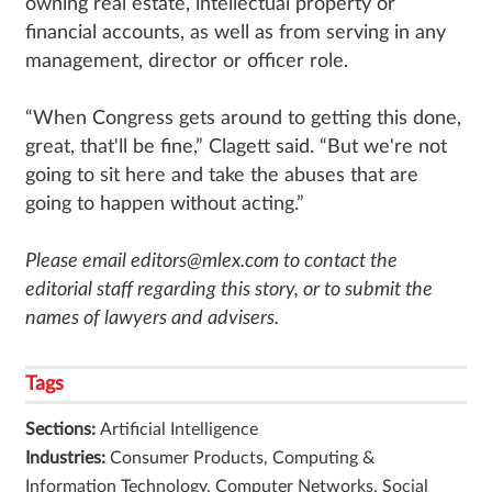
owning real estate, intellectual property or
financial accounts, as well as from serving in any
management, director or officer role.
“When Congress gets around to getting this done,
great, that'll be fine,” Clagett said. “But we're not
going to sit here and take the abuses that are
going to happen without acting.”
Please email editors@mlex.com to contact the
editorial staff regarding this story, or to submit the
names of lawyers and advisers.
Tags
Sections:
Artificial Intelligence
Industries:
Consumer Products, Computing &
Information Technology, Computer Networks, Social