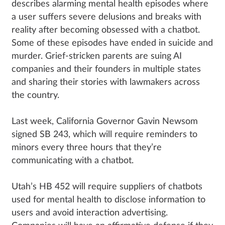
describes alarming mental health episodes where
a user suffers severe delusions and breaks with
reality after becoming obsessed with a chatbot.
Some of these episodes have ended in suicide and
murder. Grief-stricken parents are suing AI
companies and their founders in multiple states
and sharing their stories with lawmakers across
the country.
Last week, California Governor Gavin Newsom
signed SB 243, which will require reminders to
minors every three hours that they’re
communicating with a chatbot.
Utah’s HB 452 will require suppliers of chatbots
used for mental health to disclose information to
users and avoid interaction advertising.