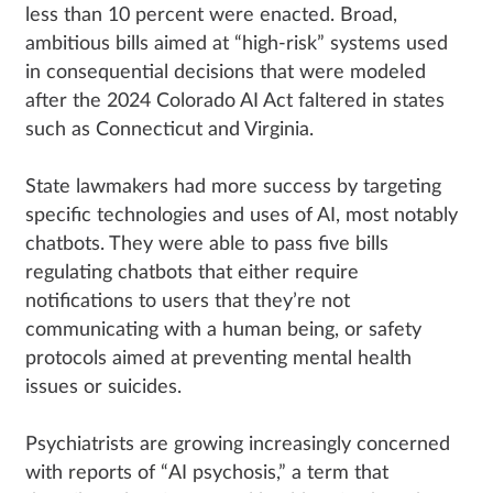
less than 10 percent were enacted. Broad,
ambitious bills aimed at “high-risk” systems used
in consequential decisions that were modeled
after the 2024 Colorado AI Act faltered in states
such as Connecticut and Virginia.
State lawmakers had more success by targeting
specific technologies and uses of AI, most notably
chatbots. They were able to pass five bills
regulating chatbots that either require
notifications to users that they’re not
communicating with a human being, or safety
protocols aimed at preventing mental health
issues or suicides.
Psychiatrists are growing increasingly concerned
with reports of “AI psychosis,” a term that