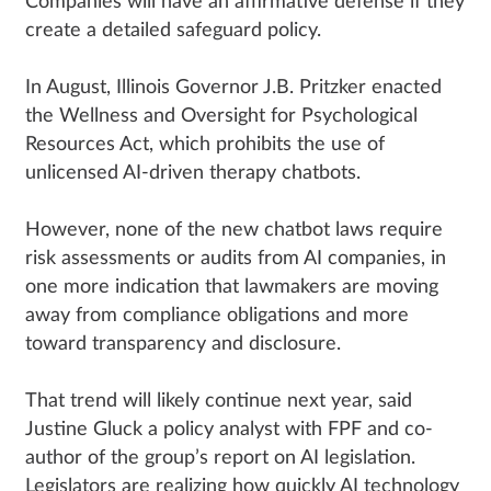
Companies will have an affirmative defense if they
create a detailed safeguard policy.
In August, Illinois Governor J.B. Pritzker enacted
the Wellness and Oversight for Psychological
Resources Act, which prohibits the use of
unlicensed AI-driven therapy chatbots.
However, none of the new chatbot laws require
risk assessments or audits from AI companies, in
one more indication that lawmakers are moving
away from compliance obligations and more
toward transparency and disclosure.
That trend will likely continue next year, said
Justine Gluck a policy analyst with FPF and co-
author of the group’s report on AI legislation.
Legislators are realizing how quickly AI technology