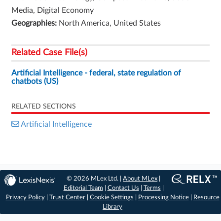
Media, Digital Economy
Geographies:
North America, United States
Related Case File(s)
Artificial Intelligence - federal, state regulation of
chatbots (US)
RELATED SECTIONS
Artificial Intelligence
© 2026 MLex Ltd. |
About MLex
|
Editorial Team
|
Contact Us
|
Terms
|
Privacy Policy
|
Trust Center
|
Cookie Settings
|
Processing Notice
|
Resource
Library