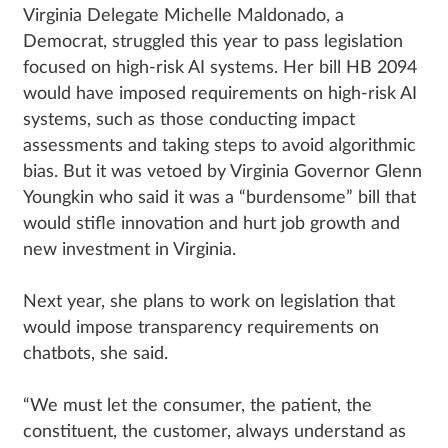
Virginia Delegate Michelle Maldonado, a
Democrat, struggled this year to pass legislation
focused on high-risk AI systems. Her bill HB 2094
would have imposed requirements on high-risk AI
systems, such as those conducting impact
assessments and taking steps to avoid algorithmic
bias. But it was vetoed by Virginia Governor Glenn
Youngkin who said it was a “burdensome” bill that
would stifle innovation and hurt job growth and
new investment in Virginia.
Next year, she plans to work on legislation that
would impose transparency requirements on
chatbots, she said.
“We must let the consumer, the patient, the
constituent, the customer, always understand as