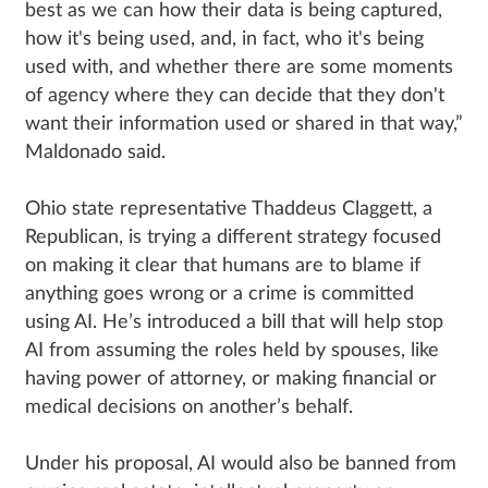
best as we can how their data is being captured,
how it's being used, and, in fact, who it's being
used with, and whether there are some moments
of agency where they can decide that they don't
want their information used or shared in that way,”
Maldonado said.
Ohio state representative Thaddeus Claggett, a
Republican, is trying a different strategy focused
on making it clear that humans are to blame if
anything goes wrong or a crime is committed
using AI. He’s introduced a bill that will help stop
AI from assuming the roles held by spouses, like
having power of attorney, or making financial or
medical decisions on another’s behalf.
Under his proposal, AI would also be banned from