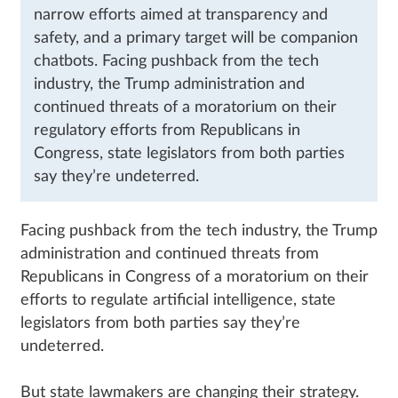
narrow efforts aimed at transparency and
safety, and a primary target will be companion
chatbots. Facing pushback from the tech
industry, the Trump administration and
continued threats of a moratorium on their
regulatory efforts from Republicans in
Congress, state legislators from both parties
say they’re undeterred.
Facing pushback from the tech industry, the Trump
administration and continued threats from
Republicans in Congress of a moratorium on their
efforts to regulate artificial intelligence, state
legislators from both parties say they’re
undeterred.
But state lawmakers are changing their strategy.