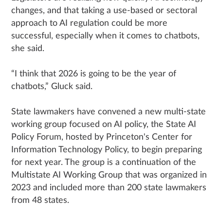
changes, and that taking a use-based or sectoral
approach to AI regulation could be more
successful, especially when it comes to chatbots,
she said.
“I think that 2026 is going to be the year of
chatbots,” Gluck said.
State lawmakers have convened a new multi-state
working group focused on AI policy, the State AI
Policy Forum, hosted by Princeton's Center for
Information Technology Policy, to begin preparing
for next year. The group is a continuation of the
Multistate AI Working Group that was organized in
2023 and included more than 200 state lawmakers
from 48 states.