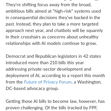
They’re shifting focus away from the broad,
ambitious bills aimed at “high-risk” systems used
in consequential decisions they’ve backed in the
past. Instead, they plan to take a more targeted
approach next year, and chatbots will be squarely
in their crosshairs as concerns about unhealthy
relationships with AI models continue to grow.
Democrat and Republican legislators in 42 states
introduced more than 210 bills this year
addressing private-sector development and
deployment of AI, according to a report this month
from the
Future of Privacy Forum
, a Washington,
DC-based advocacy group.
Getting those AI bills to become law, however, has
proven challenging. Of the bills tracked by FPF,