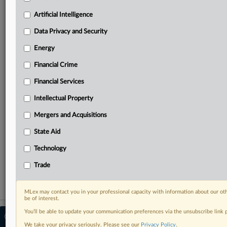
Predictive analysis from expert journalists across
North America, the UK and Europe, Latin America
Artificial Intelligence
and Asia-Pacific
Data Privacy and Security
Curated case files bringing together news, analysis
and source documents in a single timeline
Energy
Financial Crime
Experience MLex today with a 14-day
free trial.
Financial Services
Intellectual Property
Start Free Trial
Mergers and Acquisitions
Already a subscriber?
Click here to login
State Aid
RELATED SECTIONS
Technology
Antitrust
Trade
MLex may contact you in your professional capacity with information about our ot
be of interest.
You’ll be able to update your communication preferences via the unsubscribe link
© 2026 MLex Ltd. |
About MLex
|
Editorial Team
|
Contact Us
|
Terms
|
We take your privacy seriously. Please see our
Privacy Policy
.