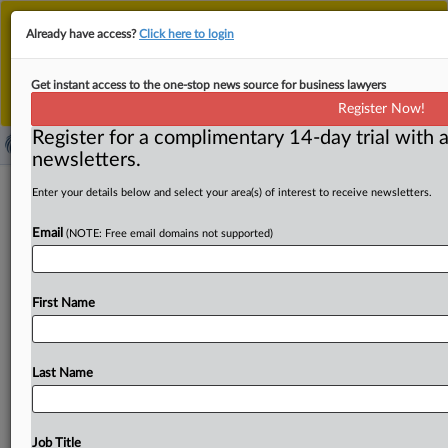
This is the new MLex platform. Existing customers
Already have access?
Click here to login
should continue to
use the existing MLex platform
until migrated.
Dismiss
For any queries, please contact
Customer Services
Get instant access to the one-stop news source for business lawyers
or your Account Manager.
Register Now!
Register for a complimentary 14-day trial with a
newsletters.
Ski equipment companies raided by
Enter your details below and select your area(s) of interest to receive newsletters.
EU antitrust regulators
Email
(NOTE: Free email domains not supported)
( October 20, 2025, 15:00 GMT | Official Statement) --
MLex Summary: Companies active in the "ski equipment
First Name
sector"
have
been
raided
by
EU
competition
officials
probing
a
possible
breach
of
EU
cartel
law,
the
European
Commission
said
Monday.
Investigators
targeted
several
Last Name
companies,
but
appear
to
have
focused
on
a
single
EU
country.
The
press
release
follows.
.
.
.
Job Title