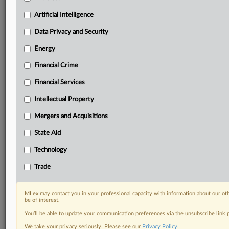
your practice needs
Artificial Intelligence
Predictive analysis from expert journalists across
North America, the UK and Europe, Latin America
Data Privacy and Security
and Asia-Pacific
Energy
Curated case files bringing together news, analysis
and source documents in a single timeline
Financial Crime
Experience MLex today with a 14-day
Financial Services
free trial.
Intellectual Property
Start Free Trial
Mergers and Acquisitions
State Aid
Already a subscriber?
Click here to login
Technology
DOCUMENTS
Trade
Statement
MLex may contact you in your professional capacity with information about our ot
RELATED SECTIONS
be of interest.
You’ll be able to update your communication preferences via the unsubscribe link
Energy
We take your privacy seriously. Please see our
Privacy Policy
.