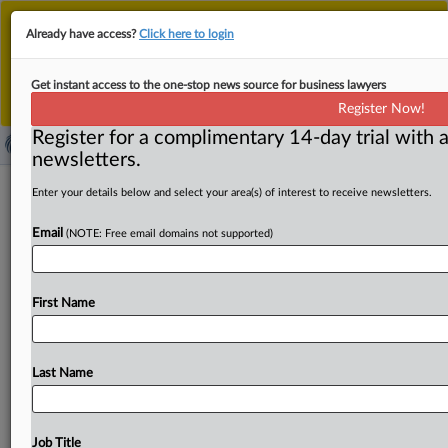
This is the new MLex platform. Existing customers
Already have access?
Click here to login
should continue to
use the existing MLex platform
until migrated.
Dismiss
For any queries, please contact
Customer Services
Get instant access to the one-stop news source for business lawyers
or your Account Manager.
Register Now!
Register for a complimentary 14-day trial with a
newsletters.
Make EU industrial decarbonization
Enter your details below and select your area(s) of interest to receive newsletters.
bank permanent, electricity federation
Email
(NOTE: Free email domains not supported)
says
( October 17, 2025, 10:32 GMT | Official Statement) --
First Name
MLex Summary: The EU should make the industrial
decarbonization
bank
a
permanent
tool
to
fund
electrification,
the
European
electricity
industry
Last Name
federation
said.
In
a
letter
to
energy
ministers
and
European
Commissioners
on
Friday,
Eurelectric
also
called
for
“electrification
acceleration
areas”
with
faster
Job Title