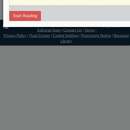
Start Reading
© 2026 MLex Ltd. |
About MLex
|
Editorial Team
|
Contact Us
|
Terms
|
Privacy Policy
|
Trust Center
|
Cookie Settings
|
Processing Notice
|
Resource
Library