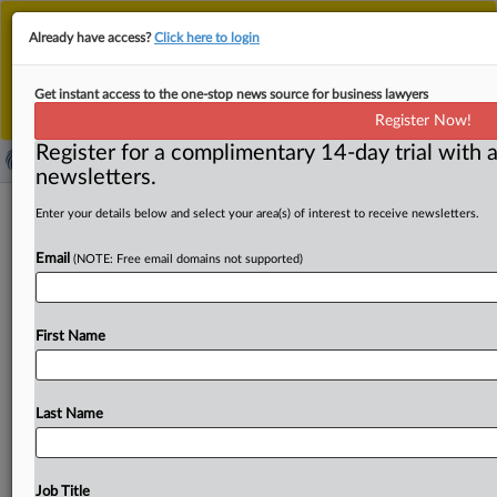
This is the new MLex platform. Existing customers
Already have access?
Click here to login
should continue to
use the existing MLex platform
until migrated.
Dismiss
For any queries, please contact
Customer Services
Get instant access to the one-stop news source for business lawyers
or your Account Manager.
Register Now!
Register for a complimentary 14-day trial with a
newsletters.
First Nations Bank of Canada fined by
Enter your details below and select your area(s) of interest to receive newsletters.
FINTRAC for compliance failures
Email
(NOTE: Free email domains not supported)
( October 16, 2025, 13:54 GMT | Official Statement) --
MLex Summary: The Financial Transactions and Reports
First Name
Analysis Centre of
Canada
has
imposed
an
administrative
monetary
penalty
on
First
Nations
Bank
of
Canada,
also
operating
as
FNBC,
for
failing
to
comply
with
Canadian
Last Name
anti-money
laundering
regulations.
Statement
follows
below:.
.
.
Job Title