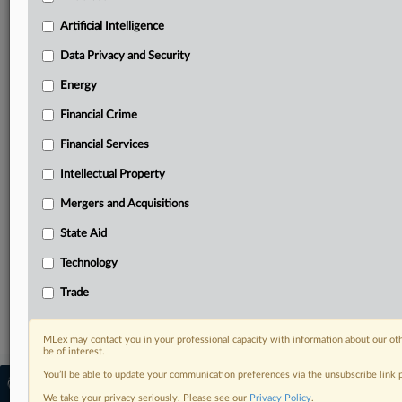
Predictive analysis from expert journalists across
North America, the UK and Europe, Latin America
Artificial Intelligence
and Asia-Pacific
Data Privacy and Security
Curated case files bringing together news, analysis
and source documents in a single timeline
Energy
Financial Crime
Experience MLex today with a 14-day
free trial.
Financial Services
Intellectual Property
Start Free Trial
Mergers and Acquisitions
Already a subscriber?
Click here to login
State Aid
RELATED SECTIONS
Technology
Financial Crime
Trade
MLex may contact you in your professional capacity with information about our ot
be of interest.
You’ll be able to update your communication preferences via the unsubscribe link
© 2026 MLex Ltd. |
About MLex
|
Editorial Team
|
Contact Us
|
Terms
|
We take your privacy seriously. Please see our
Privacy Policy
.